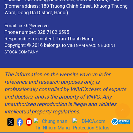
(Former address: 180 Truong Chinh Street, Khuong Thuong
Ward, Dong Da District, Hanoi)
Email:
cskh@vnvc.vn
Phone number: 028 7102 6595
Responsible for content: Tran Thanh Hang
Copyright: © 2016 belongs to
VIETNAM VACCINE JOINT
STOCK COMPANY
The information on the website vnvc.vn is for
reference and research purposes only, is
professionally controlled by VNVC’s team of experts
and doctors, and is the property of VNVC. Any
unauthorized reproduction is illegal and violates
intellectual property regulations.