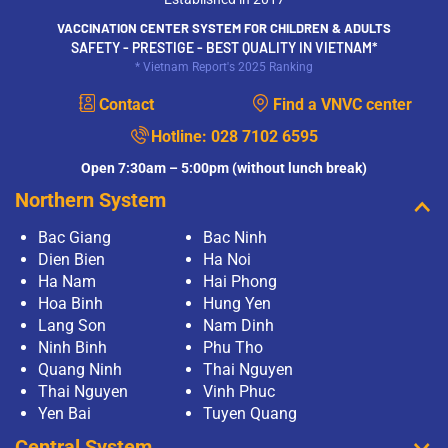
VACCINATION CENTER SYSTEM FOR CHILDREN & ADULTS
SAFETY - PRESTIGE - BEST QUALITY IN VIETNAM*
* Vietnam Report's 2025 Ranking
Contact
Find a VNVC center
Hotline:
028 7102 6595
Open 7:30am – 5:00pm (without lunch break)
Northern System
Bac Giang
Bac Ninh
Dien Bien
Ha Noi
Ha Nam
Hai Phong
Hoa Binh
Hung Yen
Lang Son
Nam Dinh
Ninh Binh
Phu Tho
Quang Ninh
Thai Nguyen
Thai Nguyen
Vinh Phuc
Yen Bai
Tuyen Quang
Central System