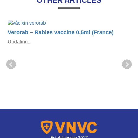
OTHER ARTICLES
Verorab – Rabies vaccine 0,5ml (France)
Updating...
Established in 2017