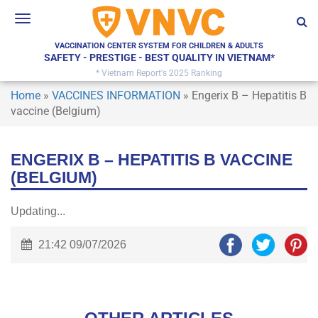
Toggle
navigation
VACCINATION CENTER SYSTEM FOR CHILDREN & ADULTS
SAFETY - PRESTIGE - BEST QUALITY IN VIETNAM*
* Vietnam Report's 2025 Ranking
Home
»
VACCINES INFORMATION
»
Engerix B – Hepatitis B
vaccine (Belgium)
ENGERIX B – HEPATITIS B VACCINE
(BELGIUM)
Updating...
21:42 09/07/2026
×