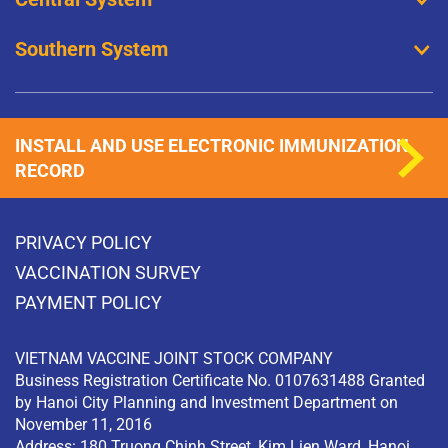
Southern System
INSTALL AND USE ELECTRONIC IMMUNIZATION
RECORD
PRIVACY POLICY
VACCINATION SURVEY
PAYMENT POLICY
VIETNAM VACCINE JOINT STOCK COMPANY
Business Registration Certificate No. 0107631488 Granted
by Hanoi City Planning and Investment Department on
November 11, 2016
Address: 180 Truong Chinh Street, Kim Lien Ward, Hanoi