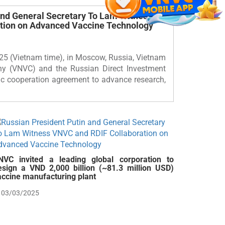
and General Secretary To Lam Witness
tion on Advanced Vaccine Technology
25 (Vietnam time), in Moscow, Russia, Vietnam
y (VNVC) and the Russian Direct Investment
ic cooperation agreement to advance research,
NVC invited a leading global corporation to
esign a VND 2,000 billion (~81.3 million USD)
accine manufacturing plant
03/03/2025