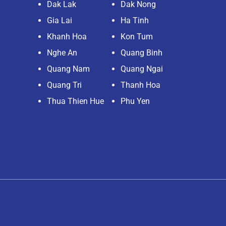
Dak Lak
Dak Nong
Gia Lai
Ha Tinh
Khanh Hoa
Kon Tum
Nghe An
Quang Binh
Quang Nam
Quang Ngai
Quang Tri
Thanh Hoa
Thua Thien Hue
Phu Yen