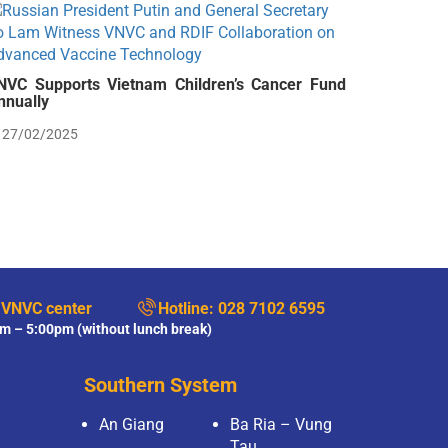
NVC Supports Vietnam Children’s Cancer Fund
nnually
27/02/2025
 VNVC center
Hotline:
028 7102 6595
m – 5:00pm (without lunch break)
Southern System
An Giang
Ba Ria – Vung
Tau