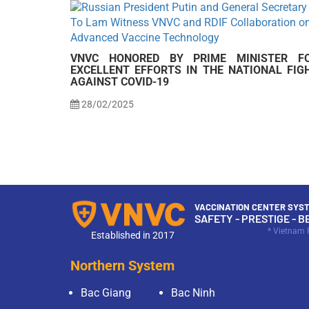
VNVC HONORED BY PRIME MINISTER F
EXCELLENT EFFORTS IN THE NATIONAL FIG
AGAINST COVID-19
28/02/2025
VACCINATION CENTER SYST
SAFETY - PRESTIGE - B
* Vietnam 
Established in 2017
Northern System
Bac Giang
Bac Ninh