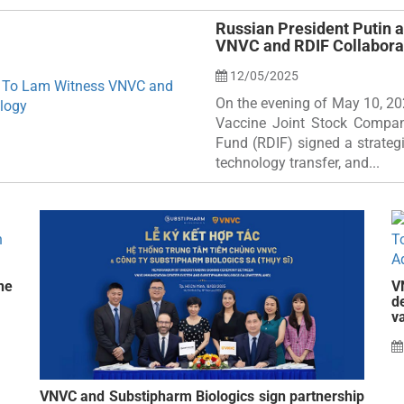
Russian President Putin 
VNVC and RDIF Collabora
12/05/2025
On the evening of May 10, 20
Vaccine Joint Stock Compan
Fund (RDIF) signed a strateg
technology transfer, and...
ne
V
d
v
VNVC and Substipharm Biologics sign partnership