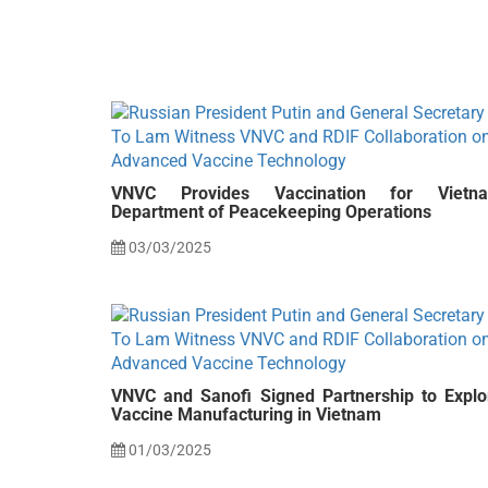
VNVC Provides Vaccination for Vietn
Department of Peacekeeping Operations
03/03/2025
VNVC and Sanofi Signed Partnership to Explo
Vaccine Manufacturing in Vietnam
01/03/2025