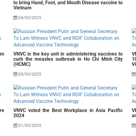
to bring Hand, Foot, and Mouth Disease vaccine to
Vietnam
04/03/2025
am
VNVC is the key unit in administering vaccines to
V
curb the measles outbreak in Ho Chi Minh City
1
(HCMC)
V
03/03/2025
re
VNVC voted the Best Workplace in Asia Pacific
V
2024
a
01/03/2025