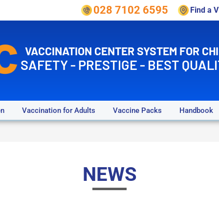
028 7102 6595
Find a 
VACCINATION CENTER SYSTEM FOR CH
SAFETY - PRESTIGE - BEST QUALI
en
Vaccination for Adults
Vaccine Packs
Handbook
NEWS