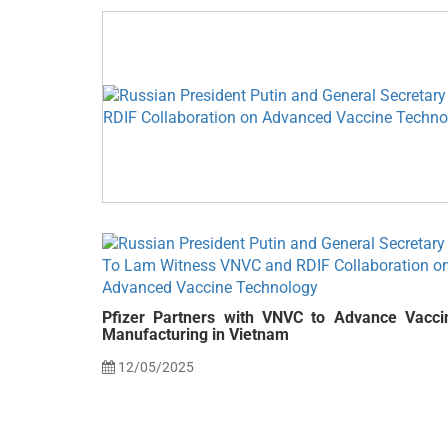
Pfizer Partners with VNVC to Advance Vacci
Manufacturing in Vietnam
12/05/2025