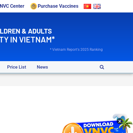
VNVC Center
Purchase Vaccines
ILDREN & ADULTS
TY IN VIETNAM*
* Vietnam Report's 2025 Ranking
Price List
News
×