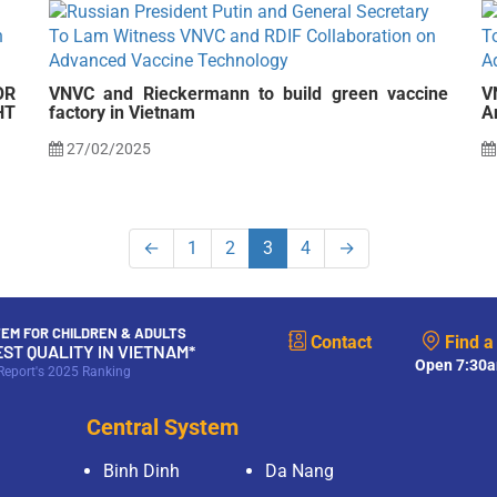
OR
VNVC and Rieckermann to build green vaccine
V
HT
factory in Vietnam
A
27/02/2025
←
1
2
3
4
→
EM FOR CHILDREN & ADULTS
Contact
Find a
EST QUALITY IN VIETNAM*
Open 7:30a
Report's 2025 Ranking
Central System
Binh Dinh
Da Nang