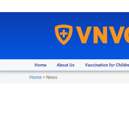
Home
About Us
Vaccination for Childr
Home
>
News