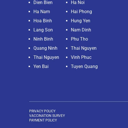
Dien Bien
Ha Noi
Ha Nam
Hai Phong
Hoa Binh
Hung Yen
Lang Son
Nam Dinh
Ninh Binh
Phu Tho
Quang Ninh
Thai Nguyen
Thai Nguyen
Vinh Phuc
Yen Bai
Tuyen Quang
PRIVACY POLICY
VACCINATION SURVEY
PAYMENT POLICY