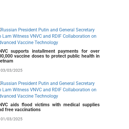
NVC supports installment payments for over
00,000 vaccine doses to protect public health in
ietnam
03/03/2025
NVC aids flood victims with medical supplies
nd free vaccinations
01/03/2025