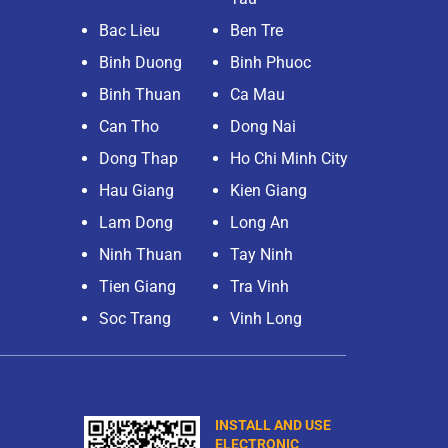
Bac Lieu
Ben Tre
Binh Duong
Binh Phuoc
Binh Thuan
Ca Mau
Can Tho
Dong Nai
Dong Thap
Ho Chi Minh City
Hau Giang
Kien Giang
Lam Dong
Long An
Ninh Thuan
Tay Ninh
Tien Giang
Tra Vinh
Soc Trang
Vinh Long
INSTALL AND USE
ELECTRONIC