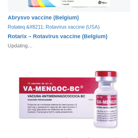
Abrysvo vaccine (Belgium)
Rotarix – Rotavirus vaccine (Belgium)
Updating…