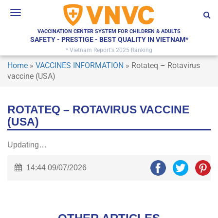
Toggle
navigation
VACCINATION CENTER SYSTEM FOR CHILDREN & ADULTS
SAFETY - PRESTIGE - BEST QUALITY IN VIETNAM*
* Vietnam Report's 2025 Ranking
Home
»
VACCINES INFORMATION
»
Rotateq – Rotavirus
vaccine (USA)
ROTATEQ – ROTAVIRUS VACCINE
(USA)
Updating…
14:44 09/07/2026