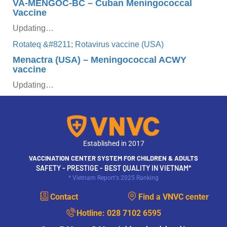
VA-MENGOC-BC – Cuban Meningococcal
Vaccine
Updating…
Menactra (USA) – Meningococcal ACWY
vaccine
Updating…
Established in 2017
VACCINATION CENTER SYSTEM FOR CHILDREN & ADULTS
SAFETY - PRESTIGE - BEST QUALITY IN VIETNAM*
* Vietnam Report's 2025 Ranking
Contact
Find a VNVC center
Hotline:
028 7102 6595