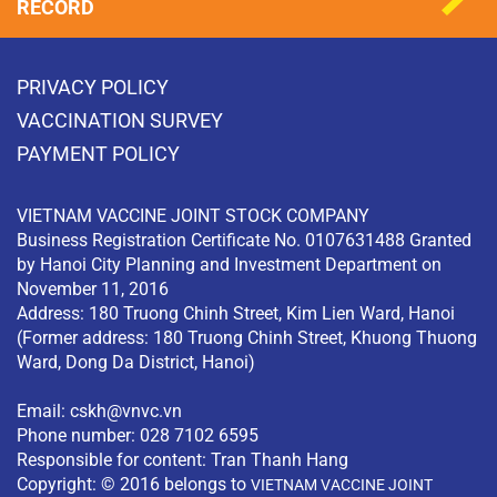
RECORD
PRIVACY POLICY
VACCINATION SURVEY
PAYMENT POLICY
VIETNAM VACCINE JOINT STOCK COMPANY
Business Registration Certificate No. 0107631488 Granted
by Hanoi City Planning and Investment Department on
November 11, 2016
Address: 180 Truong Chinh Street, Kim Lien Ward, Hanoi
(Former address: 180 Truong Chinh Street, Khuong Thuong
Ward, Dong Da District, Hanoi)
Email:
cskh@vnvc.vn
Phone number: 028 7102 6595
Responsible for content: Tran Thanh Hang
Copyright: © 2016 belongs to
VIETNAM VACCINE JOINT