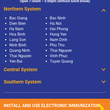
Open 7:30am – 5:00pm (without lunch break)
Northern System
Bac Giang
Bac Ninh
Dien Bien
Ha Noi
Ha Nam
Hai Phong
Hoa Binh
Hung Yen
Lang Son
Nam Dinh
Ninh Binh
Phu Tho
Quang Ninh
Thai Nguyen
Thai Nguyen
Vinh Phuc
Yen Bai
Tuyen Quang
Central System
Southern System
INSTALL AND USE ELECTRONIC IMMUNIZATION