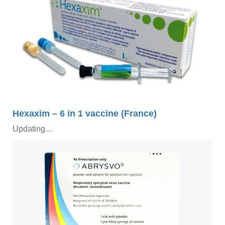
Hexaxim – 6 in 1 vaccine (France)
Updating…