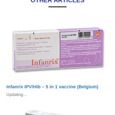
OTHER ARTICLES
×
Infanrix IPV/Hib – 5 in 1 vaccine (Belgium)
Updating…