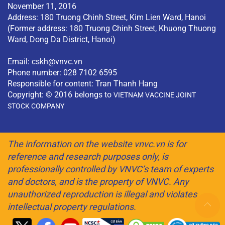
November 11, 2016
Address: 180 Truong Chinh Street, Kim Lien Ward, Hanoi
(Former address: 180 Truong Chinh Street, Khuong Thuong
Ward, Dong Da District, Hanoi)
Email:
cskh@vnvc.vn
Phone number: 028 7102 6595
Responsible for content: Tran Thanh Hang
Copyright: © 2016 belongs to
VIETNAM VACCINE JOINT
STOCK COMPANY
The information on the website vnvc.vn is for
reference and research purposes only, is
professionally controlled by VNVC’s team of experts
and doctors, and is the property of VNVC. Any
unauthorized reproduction is illegal and violates
intellectual property regulations.