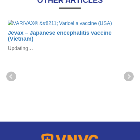
OTHER ARTICLES
Jevax – Japanese encephalitis vaccine
(Vietnam)
Updating…