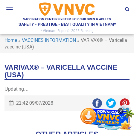
Toggle
navigation
VACCINATION CENTER SYSTEM FOR CHILDREN & ADULTS
SAFETY - PRESTIGE - BEST QUALITY IN VIETNAM*
* Vietnam Report's 2025 Ranking
Home
»
VACCINES INFORMATION
»
VARIVAX® – Varicella
vaccine (USA)
VARIVAX® – VARICELLA VACCINE
(USA)
Updating…
21:42 09/07/2026
×