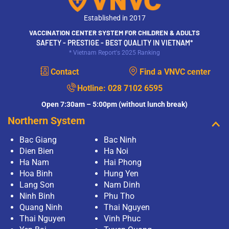
Established in 2017
VACCINATION CENTER SYSTEM FOR CHILDREN & ADULTS
SAFETY - PRESTIGE - BEST QUALITY IN VIETNAM*
* Vietnam Report's 2025 Ranking
Contact
Find a VNVC center
Hotline:
028 7102 6595
Open 7:30am – 5:00pm (without lunch break)
Northern System
Bac Giang
Bac Ninh
Dien Bien
Ha Noi
Ha Nam
Hai Phong
Hoa Binh
Hung Yen
Lang Son
Nam Dinh
Ninh Binh
Phu Tho
Quang Ninh
Thai Nguyen
Thai Nguyen
Vinh Phuc