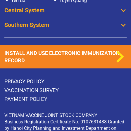
Yen Bai
Tuyen Quang
Central System
Southern System
INSTALL AND USE ELECTRONIC IMMUNIZATION
RECORD
PRIVACY POLICY
VACCINATION SURVEY
PAYMENT POLICY
VIETNAM VACCINE JOINT STOCK COMPANY
Business Registration Certificate No. 0107631488 Granted
by Hanoi City Planning and Investment Department on