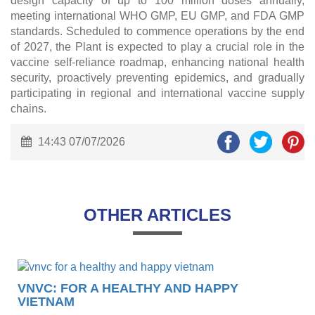
design capacity of up to 100 million doses annually,
meeting international WHO GMP, EU GMP, and FDA GMP
standards. Scheduled to commence operations by the end
of 2027, the Plant is expected to play a crucial role in the
vaccine self-reliance roadmap, enhancing national health
security, proactively preventing epidemics, and gradually
participating in regional and international vaccine supply
chains.
14:43 07/07/2026
OTHER ARTICLES
VNVC: FOR A HEALTHY AND HAPPY
VIETNAM