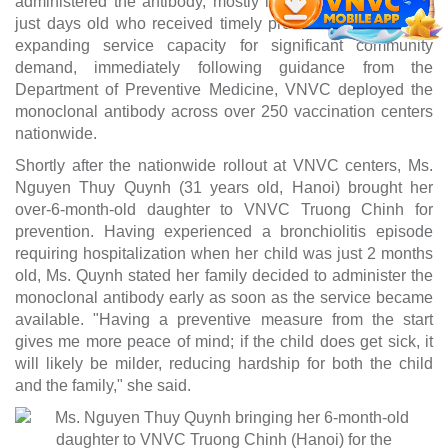
administered the antibody, mostly infants, including some
just days old who received timely protection. To continue
expanding service capacity for significant community
demand, immediately following guidance from the
Department of Preventive Medicine, VNVC deployed the
monoclonal antibody across over 250 vaccination centers
nationwide.
Shortly after the nationwide rollout at VNVC centers, Ms.
Nguyen Thuy Quynh (31 years old, Hanoi) brought her
over-6-month-old daughter to VNVC Truong Chinh for
prevention. Having experienced a bronchiolitis episode
requiring hospitalization when her child was just 2 months
old, Ms. Quynh stated her family decided to administer the
monoclonal antibody early as soon as the service became
available. "Having a preventive measure from the start
gives me more peace of mind; if the child does get sick, it
will likely be milder, reducing hardship for both the child
and the family," she said.