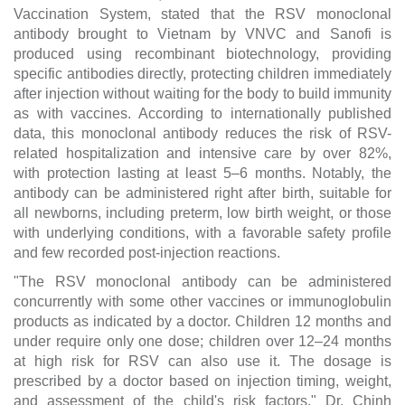
Vaccination System, stated that the RSV monoclonal
antibody brought to Vietnam by VNVC and Sanofi is
produced using recombinant biotechnology, providing
specific antibodies directly, protecting children immediately
after injection without waiting for the body to build immunity
as with vaccines. According to internationally published
data, this monoclonal antibody reduces the risk of RSV-
related hospitalization and intensive care by over 82%,
with protection lasting at least 5–6 months. Notably, the
antibody can be administered right after birth, suitable for
all newborns, including preterm, low birth weight, or those
with underlying conditions, with a favorable safety profile
and few recorded post-injection reactions.
"The RSV monoclonal antibody can be administered
concurrently with some other vaccines or immunoglobulin
products as indicated by a doctor. Children 12 months and
under require only one dose; children over 12–24 months
at high risk for RSV can also use it. The dosage is
prescribed by a doctor based on injection timing, weight,
and assessment of the child's risk factors," Dr. Chinh