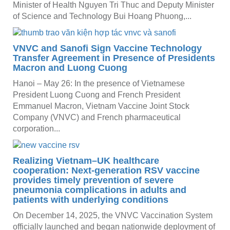
Minister of Health Nguyen Tri Thuc and Deputy Minister
of Science and Technology Bui Hoang Phuong,...
VNVC and Sanofi Sign Vaccine Technology
Transfer Agreement in Presence of Presidents
Macron and Luong Cuong
Hanoi – May 26: In the presence of Vietnamese
President Luong Cuong and French President
Emmanuel Macron, Vietnam Vaccine Joint Stock
Company (VNVC) and French pharmaceutical
corporation...
Realizing Vietnam–UK healthcare
cooperation: Next-generation RSV vaccine
provides timely prevention of severe
pneumonia complications in adults and
patients with underlying conditions
On December 14, 2025, the VNVC Vaccination System
officially launched and began nationwide deployment of