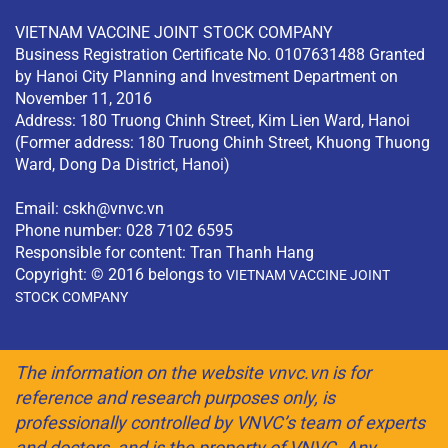
VIETNAM VACCINE JOINT STOCK COMPANY
Business Registration Certificate No. 0107631488 Granted
by Hanoi City Planning and Investment Department on
November 11, 2016
Address: 180 Truong Chinh Street, Kim Lien Ward, Hanoi
(Former address: 180 Truong Chinh Street, Khuong Thuong
Ward, Dong Da District, Hanoi)
Email:
cskh@vnvc.vn
Phone number: 028 7102 6595
Responsible for content: Tran Thanh Hang
Copyright: © 2016 belongs to
VIETNAM VACCINE JOINT
STOCK COMPANY
The information on the website vnvc.vn is for
reference and research purposes only, is
professionally controlled by VNVC’s team of experts
and doctors, and is the property of VNVC. Any