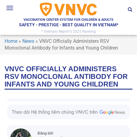
Toggle
navigation
VACCINATION CENTER SYSTEM FOR CHILDREN & ADULTS
SAFETY - PRESTIGE - BEST QUALITY IN VIETNAM*
* Vietnam Report's 2025 Ranking
Home
»
News
»
VNVC Officially Administers RSV
Monoclonal Antibody for Infants and Young Children
VNVC OFFICIALLY ADMINISTERS
RSV MONOCLONAL ANTIBODY FOR
INFANTS AND YOUNG CHILDREN
Đăng bởi