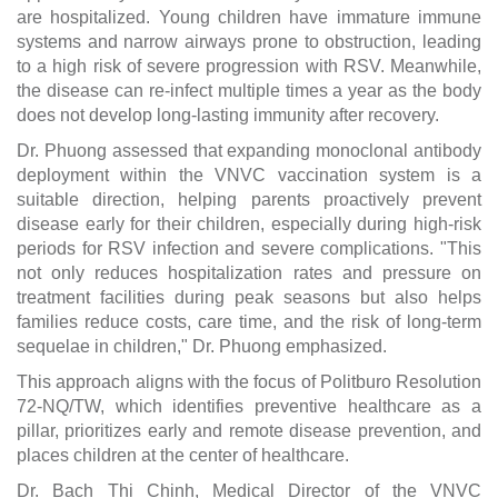
are hospitalized. Young children have immature immune
systems and narrow airways prone to obstruction, leading
to a high risk of severe progression with RSV. Meanwhile,
the disease can re-infect multiple times a year as the body
does not develop long-lasting immunity after recovery.
Dr. Phuong assessed that expanding monoclonal antibody
deployment within the VNVC vaccination system is a
suitable direction, helping parents proactively prevent
disease early for their children, especially during high-risk
periods for RSV infection and severe complications. "This
not only reduces hospitalization rates and pressure on
treatment facilities during peak seasons but also helps
families reduce costs, care time, and the risk of long-term
sequelae in children," Dr. Phuong emphasized.
This approach aligns with the focus of Politburo Resolution
72-NQ/TW, which identifies preventive healthcare as a
pillar, prioritizes early and remote disease prevention, and
places children at the center of healthcare.
Dr. Bach Thi Chinh, Medical Director of the VNVC