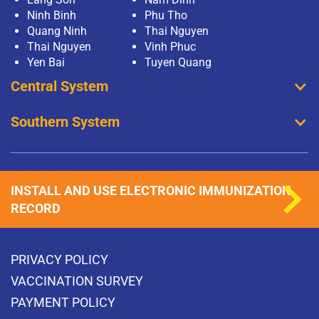
Ninh Binh
Phu Tho
Quang Ninh
Thai Nguyen
Thai Nguyen
Vinh Phuc
Yen Bai
Tuyen Quang
Central System
Southern System
INSTALL AND USE ELECTRONIC IMMUNIZATION
RECORD
PRIVACY POLICY
VACCINATION SURVEY
PAYMENT POLICY