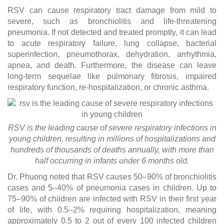
RSV can cause respiratory tract damage from mild to
severe, such as bronchiolitis and life-threatening
pneumonia. If not detected and treated promptly, it can lead
to acute respiratory failure, lung collapse, bacterial
superinfection, pneumothorax, dehydration, arrhythmia,
apnea, and death. Furthermore, the disease can leave
long-term sequelae like pulmonary fibrosis, impaired
respiratory function, re-hospitalization, or chronic asthma.
RSV is the leading cause of severe respiratory infections in
young children, resulting in millions of hospitalizations and
hundreds of thousands of deaths annually, with more than
half occurring in infants under 6 months old.
Dr. Phuong noted that RSV causes 50–90% of bronchiolitis
cases and 5–40% of pneumonia cases in children. Up to
75–90% of children are infected with RSV in their first year
of life, with 0.5–2% requiring hospitalization, meaning
approximately 0.5 to 2 out of every 100 infected children