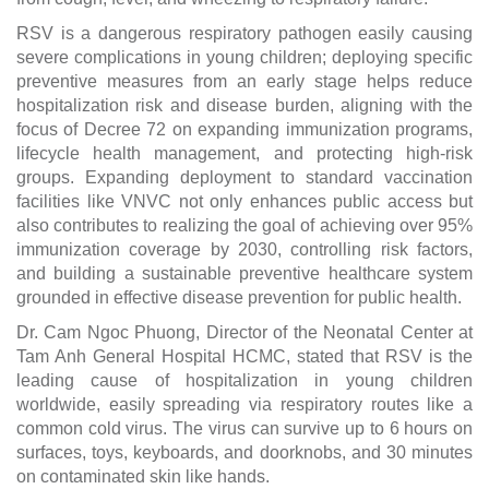
RSV is a dangerous respiratory pathogen easily causing
severe complications in young children; deploying specific
preventive measures from an early stage helps reduce
hospitalization risk and disease burden, aligning with the
focus of Decree 72 on expanding immunization programs,
lifecycle health management, and protecting high-risk
groups. Expanding deployment to standard vaccination
facilities like VNVC not only enhances public access but
also contributes to realizing the goal of achieving over 95%
immunization coverage by 2030, controlling risk factors,
and building a sustainable preventive healthcare system
grounded in effective disease prevention for public health.
Dr. Cam Ngoc Phuong, Director of the Neonatal Center at
Tam Anh General Hospital HCMC, stated that RSV is the
leading cause of hospitalization in young children
worldwide, easily spreading via respiratory routes like a
common cold virus. The virus can survive up to 6 hours on
surfaces, toys, keyboards, and doorknobs, and 30 minutes
on contaminated skin like hands.