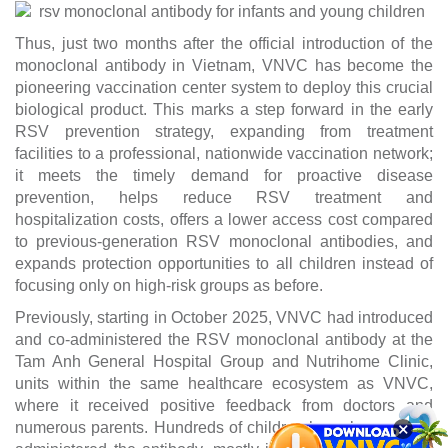
Thus, just two months after the official introduction of the
monoclonal antibody in Vietnam, VNVC has become the
pioneering vaccination center system to deploy this crucial
biological product. This marks a step forward in the early
RSV prevention strategy, expanding from treatment
facilities to a professional, nationwide vaccination network;
it meets the timely demand for proactive disease
prevention, helps reduce RSV treatment and
hospitalization costs, offers a lower access cost compared
to previous-generation RSV monoclonal antibodies, and
expands protection opportunities to all children instead of
focusing only on high-risk groups as before.
Previously, starting in October 2025, VNVC had introduced
and co-administered the RSV monoclonal antibody at the
Tam Anh General Hospital Group and Nutrihome Clinic,
units within the same healthcare ecosystem as VNVC,
where it received positive feedback from doctors and
×
numerous parents. Hundreds of children have been safely