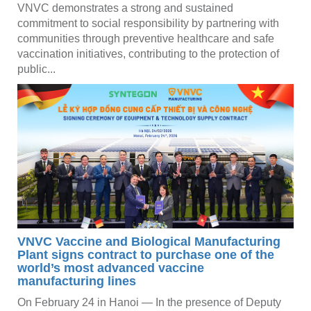
VNVC demonstrates a strong and sustained
commitment to social responsibility by partnering with
communities through preventive healthcare and safe
vaccination initiatives, contributing to the protection of
public...
VNVC Vaccine and Biological Manufacturing
Plant signs contract to purchase one of the
world’s most advanced vaccine
manufacturing lines
On February 24 in Hanoi — In the presence of Deputy