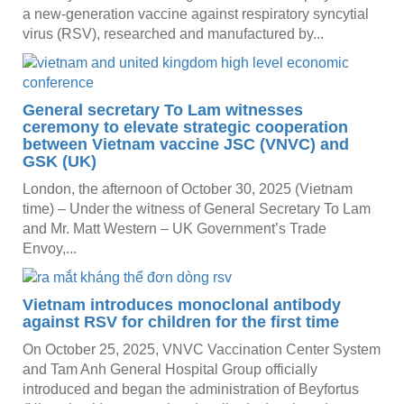
a new-generation vaccine against respiratory syncytial
virus (RSV), researched and manufactured by...
General secretary To Lam witnesses
ceremony to elevate strategic cooperation
between Vietnam vaccine JSC (VNVC) and
GSK (UK)
London, the afternoon of October 30, 2025 (Vietnam
time) – Under the witness of General Secretary To Lam
and Mr. Matt Western – UK Government’s Trade
Envoy,...
Vietnam introduces monoclonal antibody
against RSV for children for the first time
On October 25, 2025, VNVC Vaccination Center System
and Tam Anh General Hospital Group officially
introduced and began the administration of Beyfortus