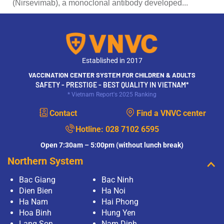
(Nirsevimab), a monoclonal antibody developed...
Established in 2017
VACCINATION CENTER SYSTEM FOR CHILDREN & ADULTS
SAFETY - PRESTIGE - BEST QUALITY IN VIETNAM*
* Vietnam Report's 2025 Ranking
Contact
Find a VNVC center
Hotline:
028 7102 6595
Open 7:30am – 5:00pm (without lunch break)
Northern System
Bac Giang
Bac Ninh
Dien Bien
Ha Noi
Ha Nam
Hai Phong
Hoa Binh
Hung Yen
Lang Son
Nam Dinh