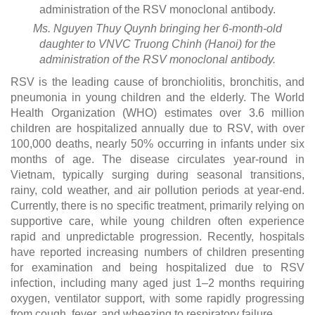
Ms. Nguyen Thuy Quynh bringing her 6-month-old
daughter to VNVC Truong Chinh (Hanoi) for the
administration of the RSV monoclonal antibody.
RSV is the leading cause of bronchiolitis, bronchitis, and
pneumonia in young children and the elderly. The World
Health Organization (WHO) estimates over 3.6 million
children are hospitalized annually due to RSV, with over
100,000 deaths, nearly 50% occurring in infants under six
months of age. The disease circulates year-round in
Vietnam, typically surging during seasonal transitions,
rainy, cold weather, and air pollution periods at year-end.
Currently, there is no specific treatment, primarily relying on
supportive care, while young children often experience
rapid and unpredictable progression. Recently, hospitals
have reported increasing numbers of children presenting
for examination and being hospitalized due to RSV
infection, including many aged just 1–2 months requiring
oxygen, ventilator support, with some rapidly progressing
from cough, fever, and wheezing to respiratory failure.