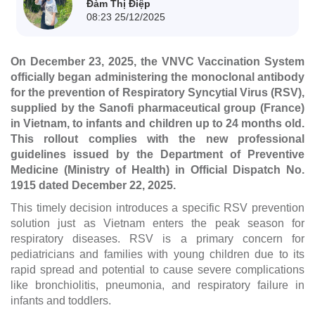
Đàm Thị Điệp
08:23 25/12/2025
On December 23, 2025, the VNVC Vaccination System
officially began administering the monoclonal antibody
for the prevention of Respiratory Syncytial Virus (RSV),
supplied by the Sanofi pharmaceutical group (France)
in Vietnam, to infants and children up to 24 months old.
This rollout complies with the new professional
guidelines issued by the Department of Preventive
Medicine (Ministry of Health) in Official Dispatch No.
1915 dated December 22, 2025.
This timely decision introduces a specific RSV prevention
solution just as Vietnam enters the peak season for
respiratory diseases. RSV is a primary concern for
pediatricians and families with young children due to its
rapid spread and potential to cause severe complications
like bronchiolitis, pneumonia, and respiratory failure in
infants and toddlers.