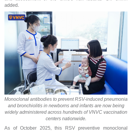
added.
Monoclonal antibodies to prevent RSV-induced pneumonia
and bronchiolitis in newborns and infants are now being
widely administered across hundreds of VNVC vaccination
centers nationwide.
As of October 2025, this RSV preventive monoclonal