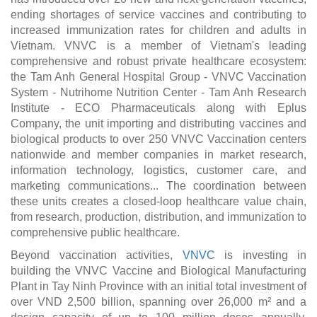
ending shortages of service vaccines and contributing to
increased immunization rates for children and adults in
Vietnam. VNVC is a member of Vietnam's leading
comprehensive and robust private healthcare ecosystem:
the Tam Anh General Hospital Group - VNVC Vaccination
System - Nutrihome Nutrition Center - Tam Anh Research
Institute - ECO Pharmaceuticals along with Eplus
Company, the unit importing and distributing vaccines and
biological products to over 250 VNVC Vaccination centers
nationwide and member companies in market research,
information technology, logistics, customer care, and
marketing communications... The coordination between
these units creates a closed-loop healthcare value chain,
from research, production, distribution, and immunization to
comprehensive public healthcare.
Beyond vaccination activities,
VNVC
is investing in
building the VNVC Vaccine and Biological Manufacturing
Plant in Tay Ninh Province with an initial total investment of
over VND 2,500 billion, spanning over 26,000 m² and a