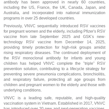
antibody has been approved in nearly 60 countries,
including the US, France, the UK, Canada, Japan, and
Australia, and incorporated into national immunization
programs in over 25 developed countries.
Previously, VNVC sequentially introduced RSV vaccines
for pregnant women and the elderly, including Pfizer's RSV
vaccine from late September 2025 and GSK's new-
technology RSV vaccine from December 14, 2025,
providing timely protection for high-risk groups amidst
rising respiratory diseases. The continued deployment of
the RSV monoclonal antibody for infants and young
children has helped VNVC complete the "triple" RSV
prevention solution, contributing to a lifecycle strategy for
preventing severe pneumonia complications, bronchiolitis,
and respiratory failure, protecting all age groups from
children and pregnant women to the elderly and those with
underlying conditions.
VNVC is a leading safe, reputable, and high-quality
vaccination system in Vietnam. Established in 2017, VNVC
has introduced over 20 new and next-generation vaccines,