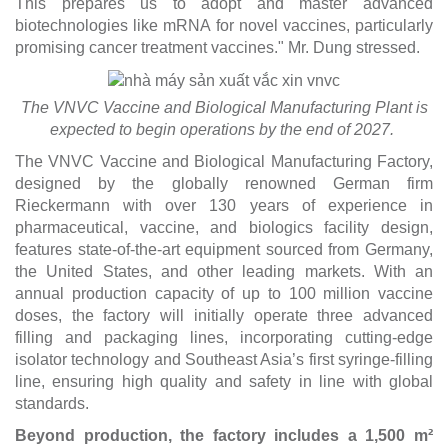
This prepares us to adopt and master advanced
biotechnologies like mRNA for novel vaccines, particularly
promising cancer treatment vaccines." Mr. Dung stressed.
The VNVC Vaccine and Biological Manufacturing Plant is
expected to begin operations by the end of 2027.
The VNVC Vaccine and Biological Manufacturing Factory,
designed by the globally renowned German firm
Rieckermann with over 130 years of experience in
pharmaceutical, vaccine, and biologics facility design,
features state-of-the-art equipment sourced from Germany,
the United States, and other leading markets. With an
annual production capacity of up to 100 million vaccine
doses, the factory will initially operate three advanced
filling and packaging lines, incorporating cutting-edge
isolator technology and Southeast Asia’s first syringe-filling
line, ensuring high quality and safety in line with global
standards.
Beyond production, the factory includes a 1,500 m²