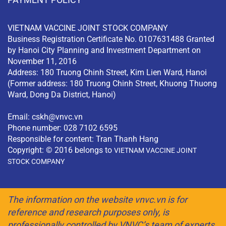
VIETNAM VACCINE JOINT STOCK COMPANY
Business Registration Certificate No. 0107631488 Granted
by Hanoi City Planning and Investment Department on
November 11, 2016
Address: 180 Truong Chinh Street, Kim Lien Ward, Hanoi
(Former address: 180 Truong Chinh Street, Khuong Thuong
Ward, Dong Da District, Hanoi)
Email:
cskh@vnvc.vn
Phone number: 028 7102 6595
Responsible for content: Tran Thanh Hang
Copyright: © 2016 belongs to
VIETNAM VACCINE JOINT
STOCK COMPANY
The information on the website vnvc.vn is for
reference and research purposes only, is
professionally controlled by VNVC’s team of experts