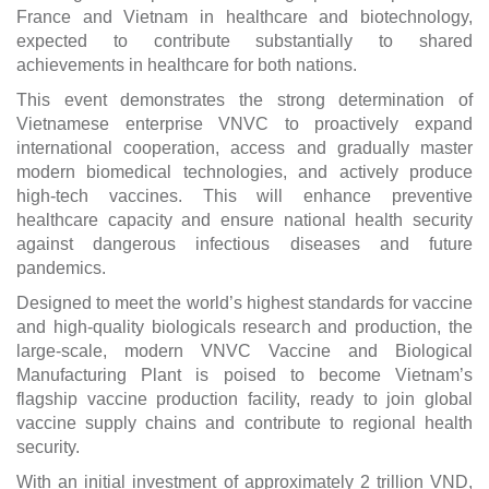
France and Vietnam in healthcare and biotechnology,
expected to contribute substantially to shared
achievements in healthcare for both nations.
This event demonstrates the strong determination of
Vietnamese enterprise VNVC to proactively expand
international cooperation, access and gradually master
modern biomedical technologies, and actively produce
high-tech vaccines. This will enhance preventive
healthcare capacity and ensure national health security
against dangerous infectious diseases and future
pandemics.
Designed to meet the world’s highest standards for vaccine
and high-quality biologicals research and production, the
large-scale, modern VNVC Vaccine and Biological
Manufacturing Plant is poised to become Vietnam’s
flagship vaccine production facility, ready to join global
vaccine supply chains and contribute to regional health
security.
With an initial investment of approximately 2 trillion VND,