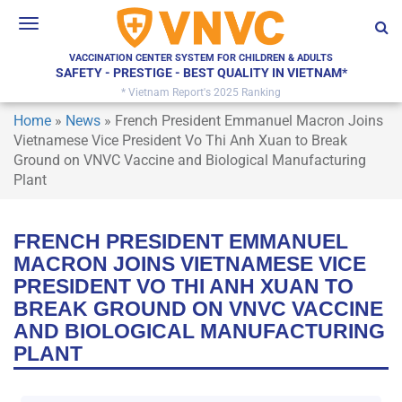
Toggle
navigation
VACCINATION CENTER SYSTEM FOR CHILDREN & ADULTS
SAFETY - PRESTIGE - BEST QUALITY IN VIETNAM*
* Vietnam Report's 2025 Ranking
Home
»
News
»
French President Emmanuel Macron Joins
Vietnamese Vice President Vo Thi Anh Xuan to Break
Ground on VNVC Vaccine and Biological Manufacturing
Plant
FRENCH PRESIDENT EMMANUEL
MACRON JOINS VIETNAMESE VICE
PRESIDENT VO THI ANH XUAN TO
BREAK GROUND ON VNVC VACCINE
AND BIOLOGICAL MANUFACTURING
PLANT