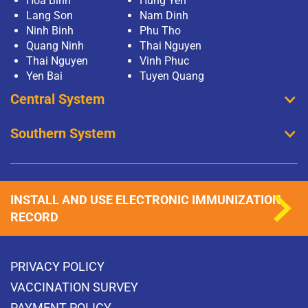
Hoa Binh
Hung Yen
Lang Son
Nam Dinh
Ninh Binh
Phu Tho
Quang Ninh
Thai Nguyen
Thai Nguyen
Vinh Phuc
Yen Bai
Tuyen Quang
Central System
Southern System
INSTALL AND USE ELECTRONIC IMMUNIZATION
RECORD
PRIVACY POLICY
VACCINATION SURVEY
PAYMENT POLICY