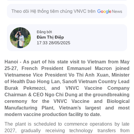
Đăng bởi
Đàm Thị Điệp
17:33 28/05/2025
Hanoi - As part of his state visit to Vietnam from May
25-27, French President Emmanuel Macron joined
Vietnamese Vice President Vo Thi Anh Xuan, Minister
of Health Dao Hong Lan, Sanofi Vietnam Country Lead
Burak Pekmezci, and VNVC Vaccine Company
Chairman & CEO Ngo Chi Dung at the groundbreaking
ceremony for the VNVC Vaccine and Biological
Manufacturing Plant, Vietnam’s largest and most
modern vaccine production facility to date.
The plant is scheduled to commence operations by late
2027, gradually receiving technology transfers from