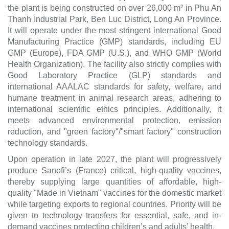
the plant is being constructed on over 26,000 m² in Phu An
Thanh Industrial Park, Ben Luc District, Long An Province.
It will operate under the most stringent international Good
Manufacturing Practice (GMP) standards, including EU
GMP (Europe), FDA GMP (U.S.), and WHO GMP (World
Health Organization). The facility also strictly complies with
Good Laboratory Practice (GLP) standards and
international AAALAC standards for safety, welfare, and
humane treatment in animal research areas, adhering to
international scientific ethics principles. Additionally, it
meets advanced environmental protection, emission
reduction, and "green factory"/"smart factory" construction
technology standards.
Upon operation in late 2027, the plant will progressively
produce Sanofi’s (France) critical, high-quality vaccines,
thereby supplying large quantities of affordable, high-
quality "Made in Vietnam" vaccines for the domestic market
while targeting exports to regional countries. Priority will be
given to technology transfers for essential, safe, and in-
demand vaccines protecting children’s and adults’ health.