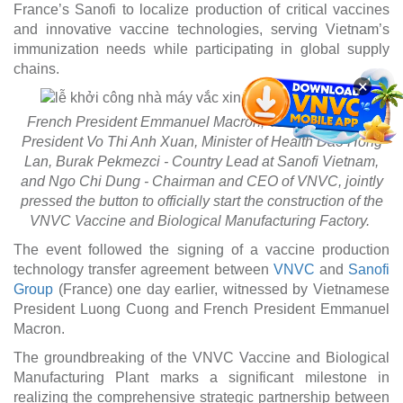
France’s Sanofi to localize production of critical vaccines
and innovative vaccine technologies, serving Vietnam’s
immunization needs while participating in global supply
chains.
×
French President Emmanuel Macron, Vietnamese Vice
President Vo Thi Anh Xuan, Minister of Health Dao Hong
Lan, Burak Pekmezci - Country Lead at Sanofi Vietnam,
and Ngo Chi Dung - Chairman and CEO of VNVC, jointly
pressed the button to officially start the construction of the
VNVC Vaccine and Biological Manufacturing Factory.
The event followed the signing of a vaccine production
technology transfer agreement between
VNVC
and
Sanofi
Group
(France) one day earlier, witnessed by Vietnamese
President Luong Cuong and French President Emmanuel
Macron.
The groundbreaking of the VNVC Vaccine and Biological
Manufacturing Plant marks a significant milestone in
realizing the comprehensive strategic partnership between