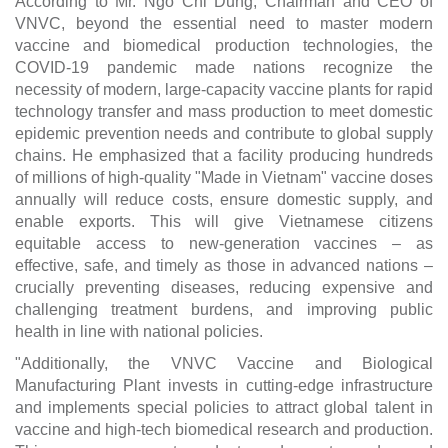
According to Mr. Ngo Chi Dung, Chairman and CEO of
VNVC, beyond the essential need to master modern
vaccine and biomedical production technologies, the
COVID-19 pandemic made nations recognize the
necessity of modern, large-capacity vaccine plants for rapid
technology transfer and mass production to meet domestic
epidemic prevention needs and contribute to global supply
chains. He emphasized that a facility producing hundreds
of millions of high-quality "Made in Vietnam" vaccine doses
annually will reduce costs, ensure domestic supply, and
enable exports. This will give Vietnamese citizens
equitable access to new-generation vaccines – as
effective, safe, and timely as those in advanced nations –
crucially preventing diseases, reducing expensive and
challenging treatment burdens, and improving public
health in line with national policies.
"Additionally, the VNVC Vaccine and Biological
Manufacturing Plant invests in cutting-edge infrastructure
and implements special policies to attract global talent in
vaccine and high-tech biomedical research and production.