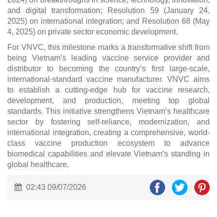
and digital transformation; Resolution 59 (January 24,
2025) on international integration; and Resolution 68 (May
4, 2025) on private sector economic development.
For VNVC, this milestone marks a transformative shift from
being Vietnam’s leading vaccine service provider and
distributor to becoming the country’s first large-scale,
international-standard vaccine manufacturer. VNVC aims
to establish a cutting-edge hub for vaccine research,
development, and production, meeting top global
standards. This initiative strengthens Vietnam’s healthcare
sector by fostering self-reliance, modernization, and
international integration, creating a comprehensive, world-
class vaccine production ecosystem to advance
biomedical capabilities and elevate Vietnam’s standing in
global healthcare.
02:43 09/07/2026