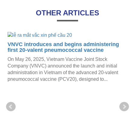
OTHER ARTICLES
VNVC introduces and begins administering
first 20-valent pneumococcal vaccine
On May 26, 2025, Vietnam Vaccine Joint Stock
Company (VNVC) announced the launch and initial
administration in Vietnam of the advanced 20-valent
pneumococcal vaccine (PCV20), designed to...