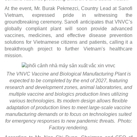
At the event, Mr. Burak Pekmezci, Country Lead at Sanofi
Vietnam, expressed pride in witnessing the
groundbreaking ceremony. Sanofi anticipates that VNVC’s
globally compliant plant will soon provide advanced
vaccines, medicines, and effective disease prevention
solutions for Vietnamese citizens and patients, calling it a
breakthrough project to further Vietnam’s healthcare
mission.
The VNVC Vaccine and Biological Manufacturing Plant is
expected to be completed by the end of 2027, featuring
research and development zones, animal laboratories, and
multiple vaccine and biologics production lines utilizing
various technologies. Its modern design allows flexible
adaptation of production lines to meet large-scale vaccine
manufacturing demands or to focus on technologies suited
for emergency responses to new pandemic threats. Photo:
Factory rendering.