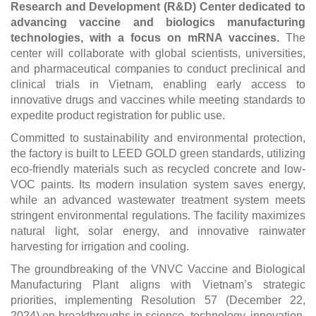
Research and Development (R&D) Center dedicated to
advancing vaccine and biologics manufacturing
technologies, with a focus on mRNA vaccines.
The
center will collaborate with global scientists, universities,
and pharmaceutical companies to conduct preclinical and
clinical trials in Vietnam, enabling early access to
innovative drugs and vaccines while meeting standards to
expedite product registration for public use.
Committed to sustainability and environmental protection,
the factory is built to LEED GOLD green standards, utilizing
eco-friendly materials such as recycled concrete and low-
VOC paints. Its modern insulation system saves energy,
while an advanced wastewater treatment system meets
stringent environmental regulations. The facility maximizes
natural light, solar energy, and innovative rainwater
harvesting for irrigation and cooling.
The groundbreaking of the VNVC Vaccine and Biological
Manufacturing Plant aligns with Vietnam’s strategic
priorities, implementing Resolution 57 (December 22,
2024) on breakthroughs in science, technology, innovation,