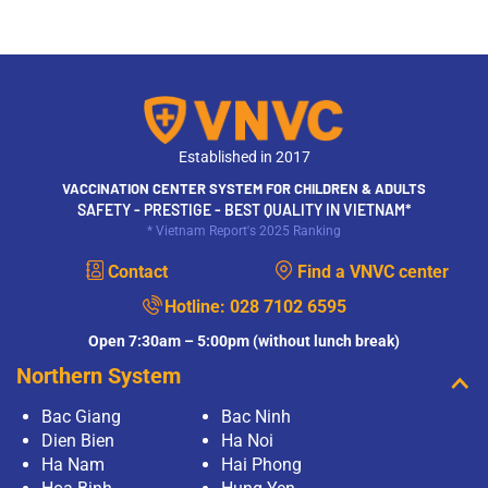
Established in 2017
VACCINATION CENTER SYSTEM FOR CHILDREN & ADULTS
SAFETY - PRESTIGE - BEST QUALITY IN VIETNAM*
* Vietnam Report's 2025 Ranking
Contact
Find a VNVC center
Hotline:
028 7102 6595
Open 7:30am – 5:00pm (without lunch break)
Northern System
Bac Giang
Bac Ninh
Dien Bien
Ha Noi
Ha Nam
Hai Phong