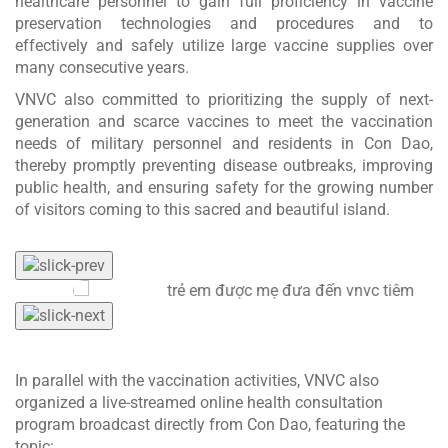
healthcare personnel to gain full proficiency in vaccine
preservation technologies and procedures and to
effectively and safely utilize large vaccine supplies over
many consecutive years.
VNVC also committed to prioritizing the supply of next-
generation and scarce vaccines to meet the vaccination
needs of military personnel and residents in Con Dao,
thereby promptly preventing disease outbreaks, improving
public health, and ensuring safety for the growing number
of visitors coming to this sacred and beautiful island.
In parallel with the vaccination activities, VNVC also
organized a live-streamed online health consultation
program broadcast directly from Con Dao, featuring the
topic: