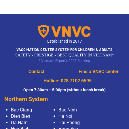
Established in 2017
VACCINATION CENTER SYSTEM FOR CHILDREN & ADULTS
SAFETY - PRESTIGE - BEST QUALITY IN VIETNAM*
* Vietnam Report's 2025 Ranking
Contact
Find a VNVC center
Hotline:
028 7102 6595
Open 7:30am – 5:00pm (without lunch break)
Northern System
Bac Giang
Bac Ninh
Dien Bien
Ha Noi
Ha Nam
Hai Phong
Hoa Binh
Hung Yen