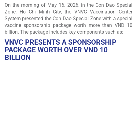
On the morning of May 16, 2026, in the Con Dao Special
Zone, Ho Chi Minh City, the VNVC Vaccination Center
System presented the Con Dao Special Zone with a special
vaccine sponsorship package worth more than VND 10
billion. The package includes key components such as:
VNVC PRESENTS A SPONSORSHIP
PACKAGE WORTH OVER
VND 10
BILLION
FREE INFLUENZA VACCINATION FOR THE MILITARY
AND RESIDENTS OF CON DAO FOR THREE
CONSECUTIVE YEARS
VNVC sponsors free high-quality influenza vaccination for all military
personnel and residents living and working in Con Dao for three
consecutive years, with one dose per person per year.
DONATION OF THE FIRST GSP-STANDARD VACCINE
COLD STORAGE FACILITY IN CON DAO