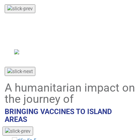
VNVC organizes free vaccination programs for war
veterans and individuals with meritorious services to
the Revolution during major national events and
commemorations.
A humanitarian impact on
the journey of
BRINGING VACCINES TO ISLAND
AREAS