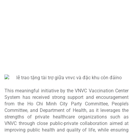
The cold storage facility meets international GSP standards and strictly
maintains 2–8°C conditions, helping the locality enhance its capacity
for safe, continuous vaccine storage, preservation, and supply.
PRIORITY SUPPLY OF NEW-GENERATION AND
ESSENTIAL VACCINES
VNVC is committed to bringing new-generation and essential vaccines
to Con Dao at the earliest possible time, strengthening proactive
disease prevention in this strategically important area of the nation.
This meaningful initiative by the VNVC Vaccination Center
System has received strong support and encouragement
from the Ho Chi Minh City Party Committee, People’s
Committee, and Department of Health, as it leverages the
strengths of private healthcare organizations such as
VNVC through close public-private collaboration aimed at
improving public health and quality of life, while ensuring