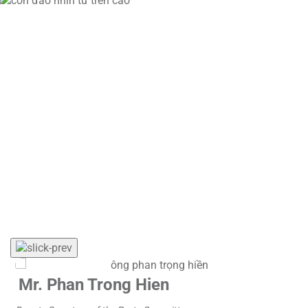
Con Dao currently has a population of more than 12,000
residents and welcomes over 600,000 tourist arrivals
annually. As an isolated island area experiencing rapid
growth in tourism, labor mobility, and trade activities,
greater demands have been placed on preventive
healthcare capacity and disease risk control.
VNVC’s sponsorship program contributes to strengthening
local conditions for proactive community healthcare,
reducing pressure on medical examination and treatment
services during peak tourism periods, and supporting the
development of Con Dao as a safe, civilized, and
sustainably developed destination.
Mr. Phan Trong Hien