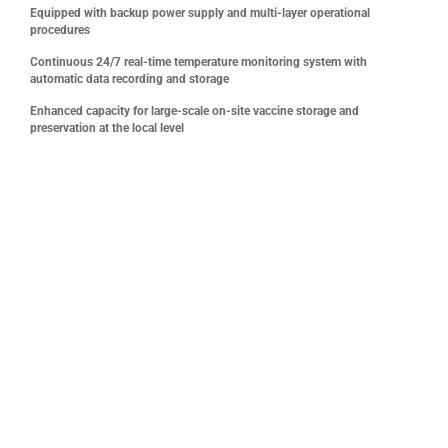
Equipped with backup power supply and multi-layer operational
procedures
Continuous 24/7 real-time temperature monitoring system with
automatic data recording and storage
Enhanced capacity for large-scale on-site vaccine storage and
preservation at the local level
One of the most distinctive and sustainable highlights of
the sponsorship package is VNVC’s investment in,
operation of, and donation of the first international GSP-
standard vaccine cold storage system in Con Dao, meeting
stringent vaccine storage standards to ensure the safety
and effectiveness of vaccination activities
The cold storage facility is designed to strictly maintain
vaccine storage conditions at 2 – 8°C, featuring a
continuous temperature monitoring system, automatic alert
devices for temperature fluctuations, backup power supply,
and stringent operational and quality control procedures.
This is particularly critical for remote island areas such as
Con Dao, where vaccine transportation depends heavily on