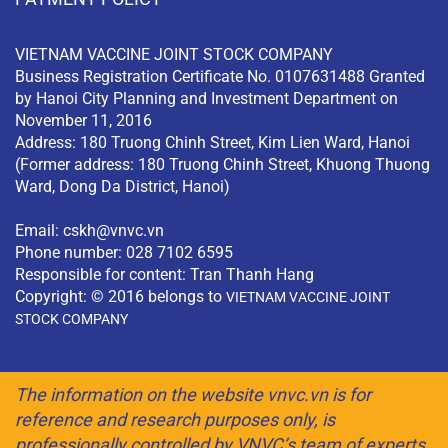
VIETNAM VACCINE JOINT STOCK COMPANY
Business Registration Certificate No. 0107631488 Granted
by Hanoi City Planning and Investment Department on
November 11, 2016
Address: 180 Truong Chinh Street, Kim Lien Ward, Hanoi
(Former address: 180 Truong Chinh Street, Khuong Thuong
Ward, Dong Da District, Hanoi)
Email:
cskh@vnvc.vn
Phone number: 028 7102 6595
Responsible for content: Tran Thanh Hang
Copyright: © 2016 belongs to
VIETNAM VACCINE JOINT
STOCK COMPANY
The information on the website vnvc.vn is for
reference and research purposes only, is
professionally controlled by VNVC’s team of experts