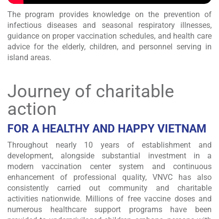
The program provides knowledge on the prevention of
infectious diseases and seasonal respiratory illnesses,
guidance on proper vaccination schedules, and health care
advice for the elderly, children, and personnel serving in
island areas.
Journey of charitable
action
FOR A HEALTHY AND HAPPY VIETNAM
Throughout nearly 10 years of establishment and
development, alongside substantial investment in a
modern vaccination center system and continuous
enhancement of professional quality, VNVC has also
consistently carried out community and charitable
activities nationwide. Millions of free vaccine doses and
numerous healthcare support programs have been