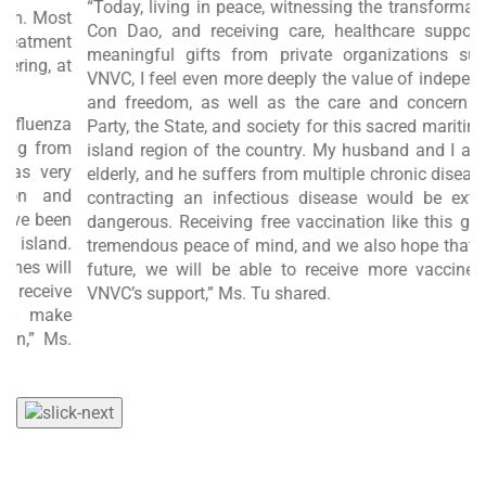
“Today, living in peace, witnessing the transformation of
st
f
Con Dao, and receiving care, healthcare support, and
nt
r
meaningful gifts from private organizations such as
at
w
VNVC, I feel even more deeply the value of independence
a
and freedom, as well as the care and concern of the
a
Party, the State, and society for this sacred maritime and
om
c
island region of the country. My husband and I are both
ry
t
elderly, and he suffers from multiple chronic diseases, so
d
contracting an infectious disease would be extremely
en
a
dangerous. Receiving free vaccination like this gives us
d.
a
tremendous peace of mind, and we also hope that, in the
ll
B
future, we will be able to receive more vaccines with
ve
a
VNVC’s support,” Ms. Tu shared.
e
s.
e
L