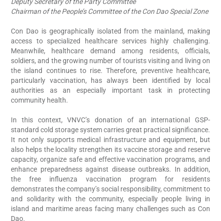
Deputy Secretary of the Party Committee
Chairman of the People’s Committee of the Con Dao Special Zone
t-
Con Dao is geographically isolated from the mainland, making
ry
access to specialized healthcare services highly challenging.
s,
Meanwhile, healthcare demand among residents, officials,
ll
soldiers, and the growing number of tourists visiting and living on
an
the island continues to rise. Therefore, preventive healthcare,
on
particularly vaccination, has always been identified by local
ld
authorities as an especially important task in protecting
community health.
en
In this context, VNVC’s donation of an international GSP-
is
standard cold storage system carries great practical significance.
re
It not only supports medical infrastructure and equipment, but
th
also helps the locality strengthen its vaccine storage and reserve
am
capacity, organize safe and effective vaccination programs, and
on
enhance preparedness against disease outbreaks. In addition,
ny
the free influenza vaccination program for residents
in
demonstrates the company’s social responsibility, commitment to
M
re
and solidarity with the community, especially people living in
D
to
island and maritime areas facing many challenges such as Con
C
Dao.
M