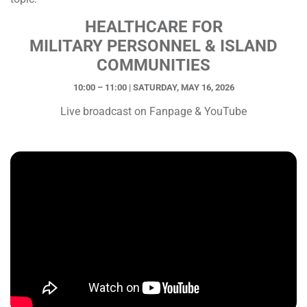
HEALTHCARE FOR
MILITARY PERSONNEL & ISLAND
COMMUNITIES
10:00 – 11:00 | SATURDAY, MAY 16, 2026
Live broadcast on Fanpage & YouTube