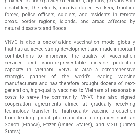
provided to underprivileged children, orphans, persons with
disabilities, the elderly, disadvantaged workers, frontline
forces, police officers, soldiers, and residents in remote
areas, border regions, islands, and areas affected by
natural disasters and floods.
VNVC is also a one-of-a-kind vaccination model globally
that has achieved strong development and made important
contributions to improving the quality of vaccination
services and vaccine-preventable disease protection
capacity in Vietnam. VNVC is also a comprehensive
strategic partner of the world’s leading vaccine
manufacturers and has therefore brought dozens of next-
generation, high-quality vaccines to Vietnam at reasonable
costs to serve the community. VNVC has also signed
cooperation agreements aimed at gradually receiving
technology transfer for high-quality vaccine production
from leading global pharmaceutical companies such as
Sanofi (France), Pfizer (United States), and MSD (United
States).