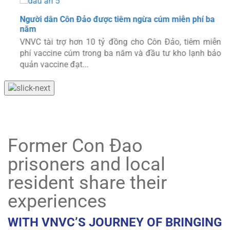
Người dân Côn Đảo được tiêm ngừa cúm miễn phí ba
năm
VNVC tài trợ hơn 10 tỷ đồng cho Côn Đảo, tiêm miễn
phí vaccine cúm trong ba năm và đầu tư kho lạnh bảo
quản vaccine đạt...
Former Con Đao
prisoners and local
resident share their
experiences
WITH VNVC’S JOURNEY OF BRINGING