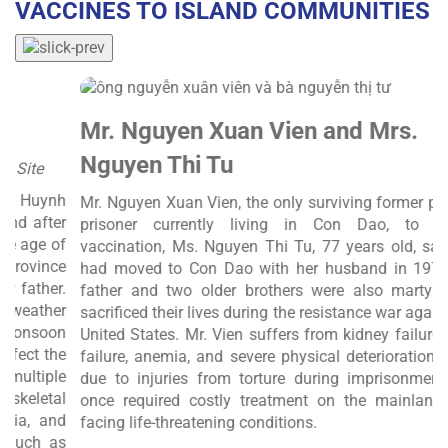
VACCINES TO ISLAND COMMUNITIES
Mr. Nguyen Xuan Vien and Mrs.
Nguyen Thi Tu
C
nh
S
Mr. Nguyen Xuan Vien, the only surviving former political
er
V
prisoner currently living in Con Dao, to receive
of
A
vaccination, Ms. Nguyen Thi Tu, 77 years old, said she
ce
1
had moved to Con Dao with her husband in 1978. Her
r.
(
father and two older brothers were also martyrs who
r
sacrificed their lives during the resistance war against the
on
c
United States. Mr. Vien suffers from kidney failure, heart
he
s
failure, anemia, and severe physical deterioration, partly
le
h
due to injuries from torture during imprisonment, and
l
once required costly treatment on the mainland after
nd
d
facing life-threatening conditions.
as
f