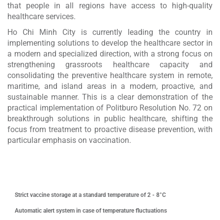
that people in all regions have access to high-quality
healthcare services.
Ho Chi Minh City is currently leading the country in
implementing solutions to develop the healthcare sector in
a modern and specialized direction, with a strong focus on
strengthening grassroots healthcare capacity and
consolidating the preventive healthcare system in remote,
maritime, and island areas in a modern, proactive, and
×
sustainable manner. This is a clear demonstration of the
practical implementation of Politburo Resolution No. 72 on
breakthrough solutions in public healthcare, shifting the
focus from treatment to proactive disease prevention, with
particular emphasis on vaccination.
Strict vaccine storage at a standard temperature of 2 - 8°C
Automatic alert system in case of temperature fluctuations