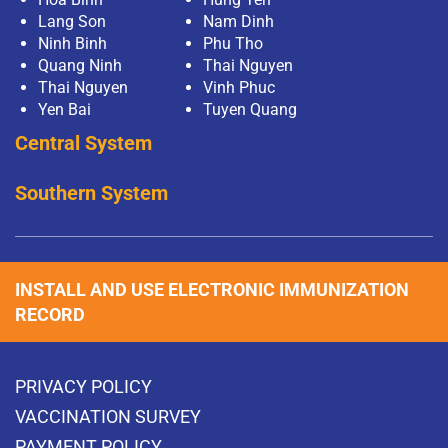
Lang Son
Nam Dinh
Ninh Binh
Phu Tho
Quang Ninh
Thai Nguyen
Thai Nguyen
Vinh Phuc
Yen Bai
Tuyen Quang
Central System
Southern System
INSTALL AND USE ELECTRONIC IMMUNIZATION
RECORD
PRIVACY POLICY
VACCINATION SURVEY
PAYMENT POLICY