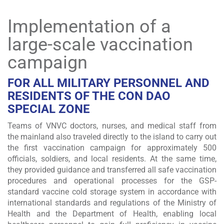
Implementation of a
large-scale vaccination
campaign
FOR ALL MILITARY PERSONNEL AND
RESIDENTS OF THE CON DAO
SPECIAL ZONE
Teams of VNVC doctors, nurses, and medical staff from
the mainland also traveled directly to the island to carry out
the first vaccination campaign for approximately 500
officials, soldiers, and local residents. At the same time,
they provided guidance and transferred all safe vaccination
procedures and operational processes for the GSP-
standard vaccine cold storage system in accordance with
international standards and regulations of the Ministry of
Health and the Department of Health, enabling local