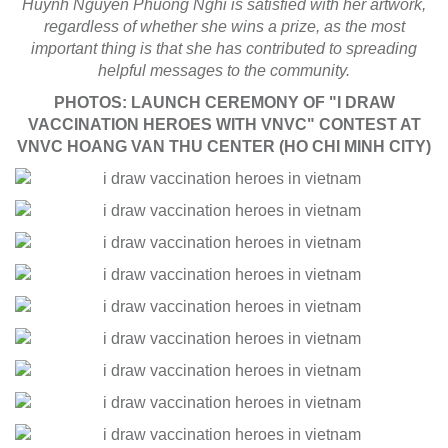
Huynh Nguyen Phuong Nghi is satisfied with her artwork,
regardless of whether she wins a prize, as the most
important thing is that she has contributed to spreading
helpful messages to the community.
PHOTOS: LAUNCH CEREMONY OF "I DRAW
VACCINATION HEROES WITH VNVC" CONTEST AT
VNVC HOANG VAN THU CENTER (HO CHI MINH CITY)