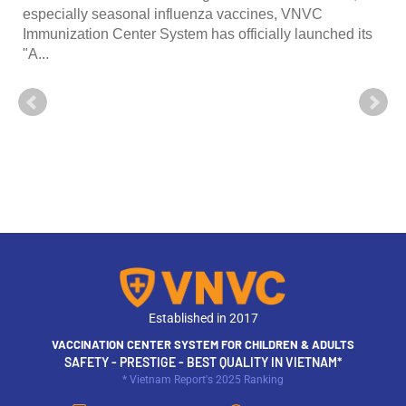
especially seasonal influenza vaccines, VNVC
Immunization Center System has officially launched its
"A...
Established in 2017
VACCINATION CENTER SYSTEM FOR CHILDREN & ADULTS
SAFETY - PRESTIGE - BEST QUALITY IN VIETNAM*
* Vietnam Report's 2025 Ranking