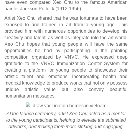
have even compared Xeo Chu to the famous American
painter Jackson Pollock (1912-1956).
Artist Xeo Chu shared that he was fortunate to have been
exposed to and trained in art from a young age. This
provided him with numerous opportunities to develop his
creativity and talent, as well as integrate into the art world.
Xeo Chu hopes that young people will have the same
opportunities he had by participating in the painting
competition organized by VNVC. He expressed deep
gratitude to the VNVC Immunization Center System for
creating a platform for young people to showcase their
artistic talent and emotions, incorporating health and
medical knowledge to produce works that not only possess
unique artistic value but also convey beautiful
humanitarian messages.
At the launch ceremony, artist Xeo Chu acted as a mentor
to the young participants, helping to elevate the submitted
artworks, and making them more striking and engaging.