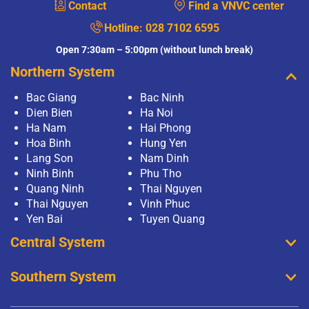
Contact
Find a VNVC center
Hotline:
028 7102 6595
Open 7:30am – 5:00pm (without lunch break)
Northern System
Bac Giang
Bac Ninh
Dien Bien
Ha Noi
Ha Nam
Hai Phong
Hoa Binh
Hung Yen
Lang Son
Nam Dinh
Ninh Binh
Phu Tho
Quang Ninh
Thai Nguyen
Thai Nguyen
Vinh Phuc
Yen Bai
Tuyen Quang
Central System
Southern System