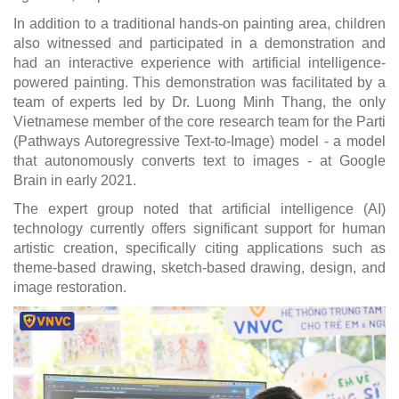
In addition to a traditional hands-on painting area, children
also witnessed and participated in a demonstration and
had an interactive experience with artificial intelligence-
powered painting. This demonstration was facilitated by a
team of experts led by Dr. Luong Minh Thang, the only
Vietnamese member of the core research team for the Parti
(Pathways Autoregressive Text-to-Image) model - a model
that autonomously converts text to images - at Google
Brain in early 2021.
The expert group noted that artificial intelligence (AI)
technology currently offers significant support for human
artistic creation, specifically citing applications such as
theme-based drawing, sketch-based drawing, design, and
image restoration.