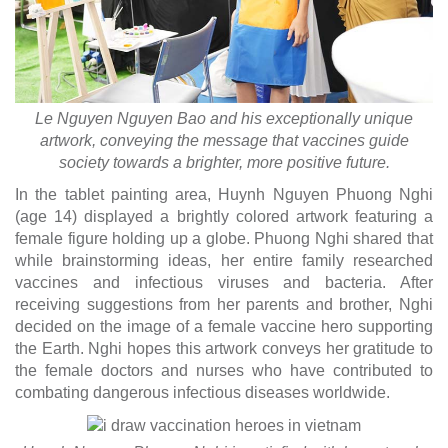
Le Nguyen Nguyen Bao and his exceptionally unique
artwork, conveying the message that vaccines guide
society towards a brighter, more positive future.
In the tablet painting area, Huynh Nguyen Phuong Nghi
(age 14) displayed a brightly colored artwork featuring a
female figure holding up a globe. Phuong Nghi shared that
while brainstorming ideas, her entire family researched
vaccines and infectious viruses and bacteria. After
receiving suggestions from her parents and brother, Nghi
decided on the image of a female vaccine hero supporting
the Earth. Nghi hopes this artwork conveys her gratitude to
the female doctors and nurses who have contributed to
combating dangerous infectious diseases worldwide.