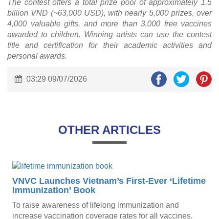
The contest offers a total prize pool of approximately 1.5
billion VND (~63,000 USD), with nearly 5,000 prizes, over
4,000 valuable gifts, and more than 3,000 free vaccines
awarded to children. Winning artists can use the contest
title and certification for their academic activities and
personal awards.
03:29 09/07/2026
OTHER ARTICLES
VNVC Launches Vietnam’s First-Ever ‘Lifetime
Immunization’ Book
To raise awareness of lifelong immunization and
w
increase vaccination coverage rates for all vaccines,