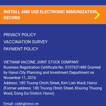
INSTALL AND USE ELECTRONIC IMMUNIZATION
RECORD
PRIVACY POLICY
VACCINATION SURVEY
PAYMENT POLICY
VIETNAM VACCINE JOINT STOCK COMPANY
Business Registration Certificate No. 0107631488 Granted
by Hanoi City Planning and Investment Department on
November 11, 2016
Address: 180 Truong Chinh Street, Kim Lien Ward, Hanoi
(Former address: 180 Truong Chinh Street, Khuong Thuong
Ward, Dong Da District, Hanoi)
Email:
cskh@vnvc.vn