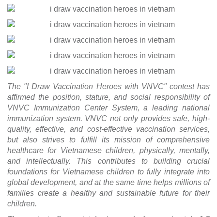
The "I Draw Vaccination Heroes with VNVC" contest has
affirmed the position, stature, and social responsibility of
VNVC Immunization Center System, a leading national
immunization system. VNVC not only provides safe, high-
quality, effective, and cost-effective vaccination services,
but also strives to fulfill its mission of comprehensive
healthcare for Vietnamese children, physically, mentally,
and intellectually. This contributes to building crucial
foundations for Vietnamese children to fully integrate into
global development, and at the same time helps millions of
families create a healthy and sustainable future for their
children.