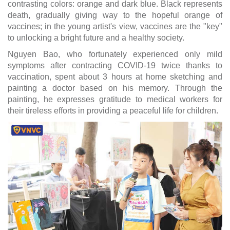
contrasting colors: orange and dark blue. Black represents
death, gradually giving way to the hopeful orange of
vaccines; in the young artist's view, vaccines are the "key"
to unlocking a bright future and a healthy society.
Nguyen Bao, who fortunately experienced only mild
symptoms after contracting COVID-19 twice thanks to
vaccination, spent about 3 hours at home sketching and
painting a doctor based on his memory. Through the
painting, he expresses gratitude to medical workers for
their tireless efforts in providing a peaceful life for children.