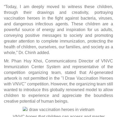
“Today, I am deeply moved to witness these children,
through their drawings and creativity, portraying
vaccination heroes in the fight against bacteria, viruses,
and dangerous infectious agents. These children are a
powerful source of energy and inspiration for us adults,
conveying positive messages to society and promoting
greater attention to complete immunization, protecting the
health of children, ourselves, our families, and society as a
whole,” Dr. Chinh added.
Mr. Phan Huy Khoi, Communications Director of VNVC
Immunization Center System and representative of the
competition organizing team, stated that AI-generated
artwork is not permitted in the "I Draw Vaccination Heroes
with VNVC" competition. However, the organizing team still
wanted to introduce this globally renowned model to allow
children to experience and appreciate the boundless
creative potential of human beings.
VNVC hopes that children can access and master