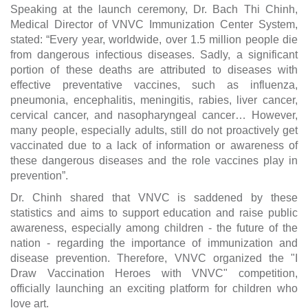
Speaking at the launch ceremony, Dr. Bach Thi Chinh,
Medical Director of VNVC Immunization Center System,
stated: “Every year, worldwide, over 1.5 million people die
from dangerous infectious diseases. Sadly, a significant
portion of these deaths are attributed to diseases with
effective preventative vaccines, such as influenza,
pneumonia, encephalitis, meningitis, rabies, liver cancer,
cervical cancer, and nasopharyngeal cancer… However,
many people, especially adults, still do not proactively get
vaccinated due to a lack of information or awareness of
these dangerous diseases and the role vaccines play in
prevention”.
Dr. Chinh shared that VNVC is saddened by these
statistics and aims to support education and raise public
awareness, especially among children - the future of the
nation - regarding the importance of immunization and
disease prevention. Therefore, VNVC organized the "I
Draw Vaccination Heroes with VNVC" competition,
officially launching an exciting platform for children who
love art.