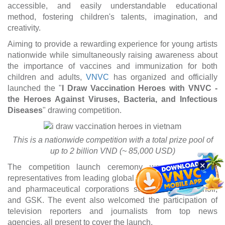
accessible, and easily understandable educational
method, fostering children's talents, imagination, and
creativity.
Aiming to provide a rewarding experience for young artists
nationwide while simultaneously raising awareness about
the importance of vaccines and immunization for both
children and adults,
VNVC
has organized and officially
launched the "
I Draw Vaccination Heroes with VNVC -
the Heroes Against Viruses, Bacteria, and Infectious
Diseases
" drawing competition.
This is a nationwide competition with a total prize pool of
up to 2 billion VND (~ 85,000 USD)
×
The competition launch ceremony was attended by
representatives from leading global vaccine manufacturers
and pharmaceutical corporations such as MSD, Sanofi,
and GSK. The event also welcomed the participation of
television reporters and journalists from top news
agencies, all present to cover the launch.