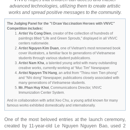
advanced technologies, utilizing them to create artistic
works and spread positive messages to the community.
The Judging Panel for the "I Draw Vaccination Heroes with VNVC"
Competition includes:
Artist Vu Cong Dien
, creator of the collection of hundreds of
paintings titled "Life and Green Sprouts," displayed in all VNVC
centers nationwide.
Artist Nguyen Kim Duan
, one of Vietnam's most renowned book
cover illustrators, a familiar face to generations of Vietnamese
students through various student publications.
Artist Nam Kha
, a talented young artist with many outstanding
creative works, currently working at “Muc Tim” Newspaper.
Artist Nguyen Thi Hang
, an artist from “Thieu nien Tien phong”
and “Nhi dong” Newspaper, publications closely associated with
many generations of Vietnamese students.
Mr. Phan Huy Khoi
, Communications Director, VNVC
Immunization Center System.
And in collaboration with artist Xeo Chu, a young artist known for many
famous works exhibited domestically and internationally.
One of the most beloved entries at the launch ceremony,
created by 11-year-old Le Nguyen Nguyen Bao, used 2