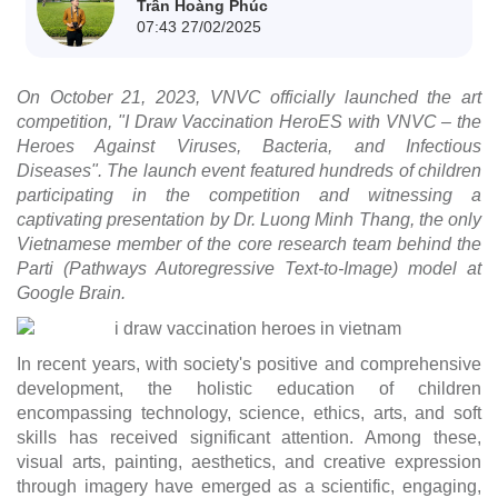
Trần Hoàng Phúc
07:43 27/02/2025
On October 21, 2023, VNVC officially launched the art
competition, "I Draw Vaccination HeroES with VNVC – the
Heroes Against Viruses, Bacteria, and Infectious
Diseases". The launch event featured hundreds of children
participating in the competition and witnessing a
captivating presentation by Dr. Luong Minh Thang, the only
Vietnamese member of the core research team behind the
Parti (Pathways Autoregressive Text-to-Image) model at
Google Brain.
In recent years, with society's positive and comprehensive
development, the holistic education of children
encompassing technology, science, ethics, arts, and soft
skills has received significant attention. Among these,
visual arts, painting, aesthetics, and creative expression
through imagery have emerged as a scientific, engaging,