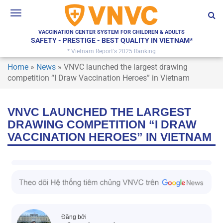
Toggle
navigation
VACCINATION CENTER SYSTEM FOR CHILDREN & ADULTS
SAFETY - PRESTIGE - BEST QUALITY IN VIETNAM*
* Vietnam Report's 2025 Ranking
Home
»
News
»
VNVC launched the largest drawing
competition “I Draw Vaccination Heroes” in Vietnam
VNVC LAUNCHED THE LARGEST
DRAWING COMPETITION “I DRAW
VACCINATION HEROES” IN VIETNAM
Đăng bởi