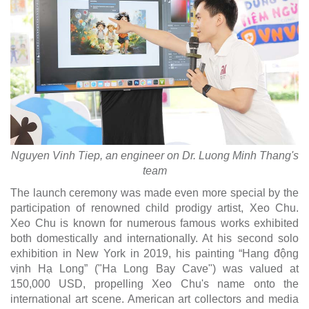
Nguyen Vinh Tiep, an engineer on Dr. Luong Minh Thang's
team
The launch ceremony was made even more special by the
participation of renowned child prodigy artist, Xeo Chu.
Xeo Chu is known for numerous famous works exhibited
both domestically and internationally. At his second solo
exhibition in New York in 2019, his painting “Hang động
vịnh Hạ Long” ("Ha Long Bay Cave") was valued at
150,000 USD, propelling Xeo Chu's name onto the
international art scene. American art collectors and media