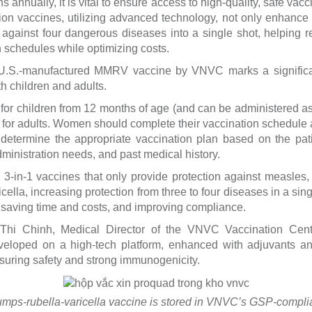
s annually, it is vital to ensure access to high-quality, safe vacc
on vaccines, utilizing advanced technology, not only enhance 
n against four dangerous diseases into a single shot, helping 
 schedules while optimizing costs.
 U.S.-manufactured MMRV vaccine by VNVC marks a significan
th children and adults.
 for children from 12 months of age (and can be administered as
 for adults. Women should complete their vaccination schedule 
 determine the appropriate vaccination plan based on the patie
dministration needs, and past medical history.
3-in-1 vaccines that only provide protection against measles,
lla, increasing protection from three to four diseases in a sing
, saving time and costs, and improving compliance.
 Thi Chinh, Medical Director of the VNVC Vaccination Ce
eloped on a high-tech platform, enhanced with adjuvants and
nsuring safety and strong immunogenicity.
mps-rubella-varicella vaccine is stored in VNVC’s GSP-complia