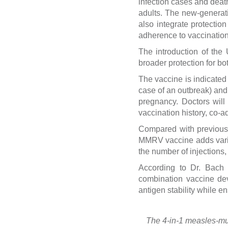
infection cases and death
adults. The new-generati
also integrate protectio
adherence to vaccination
The introduction of the
broader protection for bo
The vaccine is indicated
case of an outbreak) and
pregnancy. Doctors will
vaccination history, co-a
Compared with previous 
MMRV vaccine adds varice
the number of injections
According to Dr. Bach
combination vaccine dev
antigen stability while e
The 4-in-1 measles-mu