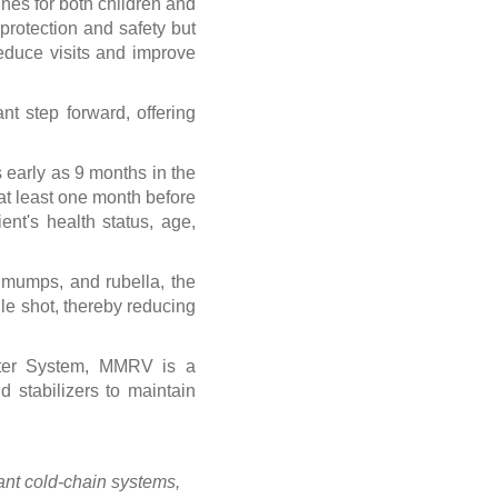
ines for both children and
protection and safety but
reduce visits and improve
t step forward, offering
 early as 9 months in the
at least one month before
nt's health status, age,
 mumps, and rubella, the
le shot, thereby reducing
nter System, MMRV is a
 stabilizers to maintain
nt cold-chain systems,