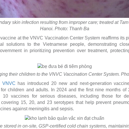
ary skin infection resulting from improper care; treated at Ta
Hanoi. Photo: Thanh Ba
vaccine at the VNVC Vaccination Center System reaffirms its pi
l solutions to the Vietnamese people, demonstrating close
overnment in prioritizing prevention over treatment, protectin
ging their children to the VNVC Vaccination Center System. Ph
,
VNVC
has introduced 20 new and next-generation vaccine
 for children and adults. In 2024 and the first nine months o
0 vaccines for serious diseases, including those for den
covering 15, 20, and 23 serotypes that help prevent pneumo
cines against meningitis and sepsis.
 stored in on-site, GSP-certified cold chain systems, maintain