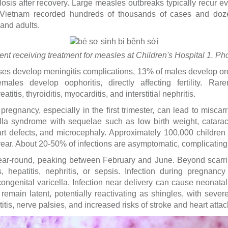
osis after recovery. Large measles outbreaks typically recur ev
Vietnam recorded hundreds of thousands of cases and doze
nd adults.
ient receiving treatment for measles at Children's Hospital 1. 
s develop meningitis complications, 13% of males develop orchi
ales develop oophoritis, directly affecting fertility. Rar
titis, thyroiditis, myocarditis, and interstitial nephritis.
pregnancy, especially in the first trimester, can lead to miscarri
ella syndrome with sequelae such as low birth weight, cataract
eart defects, and microcephaly. Approximately 100,000 children
ear. About 20-50% of infections are asymptomatic, complicating c
ear-round, peaking between February and June. Beyond scarring
, hepatitis, nephritis, or sepsis. Infection during pregnancy 
or congenital varicella. Infection near delivery can cause neonata
 remain latent, potentially reactivating as shingles, with seve
itis, nerve palsies, and increased risks of stroke and heart attac