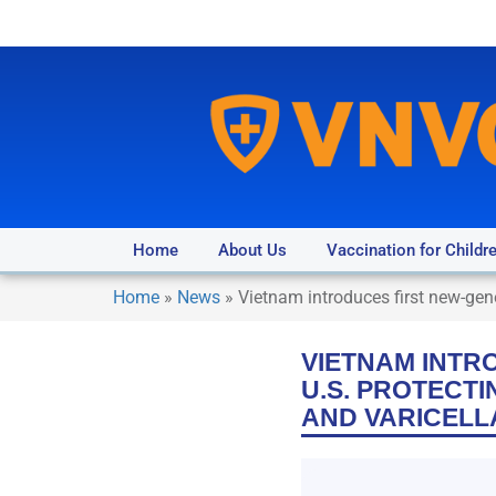
Home
About Us
Vaccination for Childr
Home
»
News
»
Vietnam introduces first new-gen
VIETNAM INTR
U.S. PROTECTI
AND VARICELL