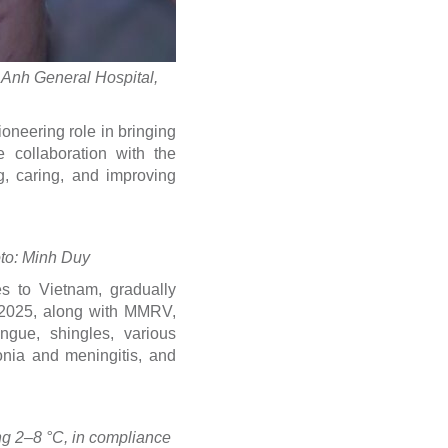
m Anh General Hospital,
oneering role in bringing
 collaboration with the
g, caring, and improving
oto: Minh Duy
s to Vietnam, gradually
f 2025, along with MMRV,
gue, shingles, various
nia and meningitis, and
ing 2–8 °C, in compliance