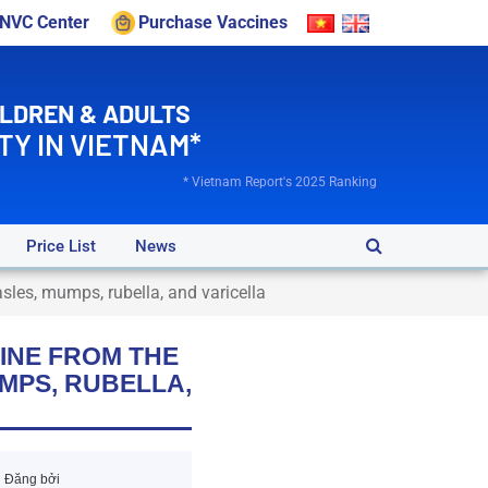
VNVC Center
Purchase Vaccines
ILDREN & ADULTS
TY IN VIETNAM*
* Vietnam Report's 2025 Ranking
Price List
News
sles, mumps, rubella, and varicella
INE FROM THE
UMPS, RUBELLA,
Đăng bởi