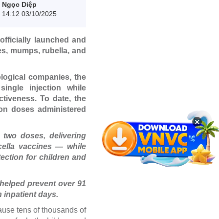
Ngọc Diệp
14:12 03/10/2025
fficially launched and
es, mumps, rubella, and
logical companies, the
ingle injection while
tiveness. To date, the
ion doses administered
×
 two doses, delivering
cella vaccines — while
tection for children and
helped prevent over 91
n inpatient days.
ause tens of thousands of