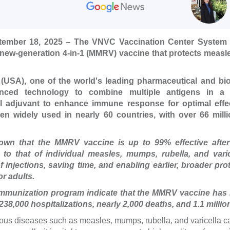
tember 18, 2025 – The VNVC Vaccination Center System o
new-generation 4-in-1 (MMRV) vaccine that protects measl
USA), one of the world's leading pharmaceutical and bio
anced technology to combine multiple antigens in a s
al adjuvant to enhance immune response for optimal effec
 widely used in nearly 60 countries, with over 66 mill
shown that the MMRV vaccine is up to 99% effective after
 to that of individual measles, mumps, rubella, and vari
injections, saving time, and enabling earlier, broader pro
r adults.
immunization program indicate that the MMRV vaccine has 
 238,000 hospitalizations, nearly 2,000 deaths, and 1.1 millio
ious diseases such as measles, mumps, rubella, and varicella c