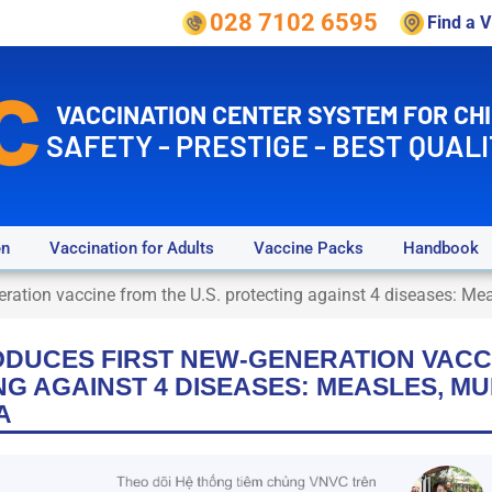
028 7102 6595
Find a 
VACCINATION CENTER SYSTEM FOR CH
SAFETY - PRESTIGE - BEST QUALI
en
Vaccination for Adults
Vaccine Packs
Handbook
eration vaccine from the U.S. protecting against 4 diseases: Mea
ODUCES FIRST NEW-GENERATION VACC
NG AGAINST 4 DISEASES: MEASLES, M
A