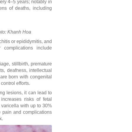
ery 4–5 years; notably in
ns of deaths, including
Photo: Khanh Hoa
tis or epididymitis, and
er complications include
age, stillbirth, premature
s, deafness, intellectual
 are born with congenital
ontrol efforts.
 lesions, it can lead to
increases risks of fetal
l varicella with up to 30%
re pain and complications
k.