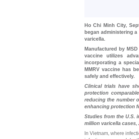
Ho Chi Minh City, Sep
began administering a 
varicella.
Manufactured by MSD (
vaccine utilizes adv
incorporating a speci
MMRV vaccine has been
safely and effectively.
Clinical trials have 
protection comparable
reducing the number of 
enhancing protection fo
Studies from the U.S. 
million varicella cases,
In Vietnam, where infect