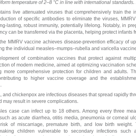
iform temperature of 2–8 °C in line with international standards
ins live attenuated viruses that comprehensively train the 
roduction of specific antibodies to eliminate the viruses, MM
ong-lasting, robust immunity, potentially lifelong. Notably, in 
y can be transferred via the placenta, helping protect infants fr
at the MMRV vaccine achieves disease-prevention efficacy of up
ing the individual measles–mumps–rubella and varicella vaccin
lopment of combination vaccines that protect against multip
rection of modern medicine, aimed at optimizing vaccination sch
ng more comprehensive protection for children and adults. T
ontributing to higher vaccine coverage and the establishm
.
and chickenpox are infectious diseases that spread rapidly thro
 may result in severe complications.
es case can infect up to 18 others. Among every three meas
such as acute diarrhea, otitis media, pneumonia or corneal ul
risk of miscarriage, premature birth, and low birth weight.
aking children vulnerable to secondary infections such as