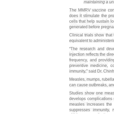
maintaining a un
The MMRV vaccine conta
does it stimulate the p
cells that help sustain l
generated before pregnanc
Clinical trials show th
equivalent to administer
“The research and deve
injection reflects the di
frequency, and providi
preventive medicine, c
immunity,” said Dr. Chinh
Measles, mumps, rubella, 
can cause outbreaks, and
Studies show one measl
develops complications 
measles increases the 
suppresses immunity, m