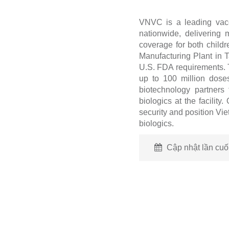
VNVC is a leading vacc
nationwide, delivering 
coverage for both chil
Manufacturing Plant in 
U.S. FDA requirements. T
up to 100 million dose
biotechnology partners 
biologics at the facility
security and position Vi
biologics.
Cập nhật lần cuối