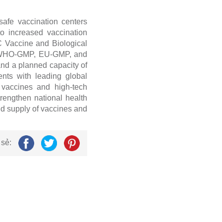
afe vaccination centers
to increased vaccination
 Vaccine and Biological
ing WHO-GMP, EU-GMP, and
and a planned capacity of
nts with leading global
n vaccines and high-tech
strengthen national health
nd supply of vaccines and
 sẻ: