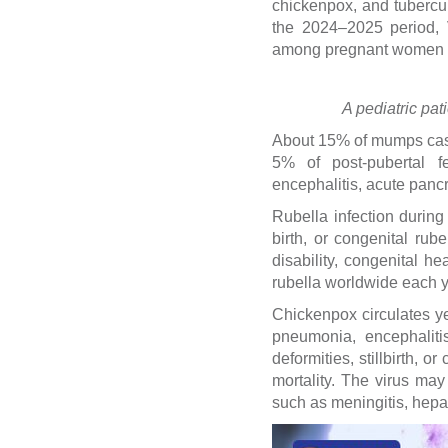
chickenpox, and tubercul
the 2024–2025 period, 
among pregnant women a
A pediatric pat
About 15% of mumps case
5% of post-pubertal fem
encephalitis, acute pancrea
Rubella infection during 
birth, or congenital rub
disability, congenital h
rubella worldwide each y
Chickenpox circulates y
pneumonia, encephalitis
deformities, stillbirth, 
mortality. The virus may
such as meningitis, hepat