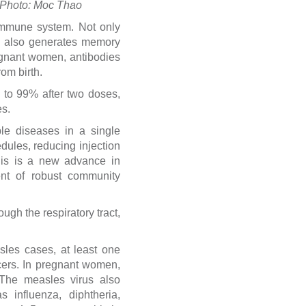
. Photo: Moc Thao
immune system. Not only
RV also generates memory
pregnant women, antibodies
om birth.
 to 99% after two doses,
es.
le diseases in a single
edules, reducing injection
his is a new advance in
ent of robust community
ugh the respiratory tract,
les cases, at least one
cers. In pregnant women,
 The measles virus also
 influenza, diphtheria,