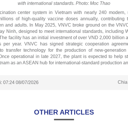
with international standards. Photo: Moc Thao
ination center system in Vietnam with nearly 240 modern, s
millions of high-quality vaccine doses annually, contributing 
dren and adults. In May 2025, VNVC broke ground on the VNVC
Tay Ninh, designed to meet international standards, includ
he facility has an initial investment of over VND 2,000 billion 
s per year. VNVC has signed strategic cooperation agreeme
to transfer technology for the production of new-generatio
. Once operational in late 2027, the plant is expected to help 
etnam as an ASEAN hub for international-standard production a
Chia
:
07:24 08/07/2026
OTHER ARTICLES