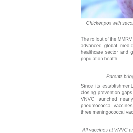
Chickenpox with second
The rollout of the MMRV 
advanced global medica
healthcare sector and g
population health.
Parents brin
Since its establishment
closing prevention gaps
VNVC launched nearly 1
pneumococcal vaccines 
three meningococcal vac
All vaccines at VNVC are