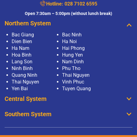
Hotline:
028 7102 6595
Open 7:30am – 5:00pm (without lunch break)
Northern System
Bac Giang
Bac Ninh
Dien Bien
Ha Noi
Ha Nam
Hai Phong
Hoa Binh
Hung Yen
Lang Son
Nam Dinh
Ninh Binh
Phu Tho
Quang Ninh
Thai Nguyen
Thai Nguyen
Vinh Phuc
Yen Bai
Tuyen Quang
Central System
Southern System