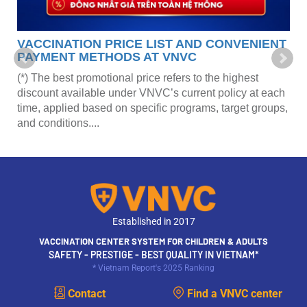
VACCINATION PRICE LIST AND CONVENIENT
PAYMENT METHODS AT VNVC
(*) The best promotional price refers to the highest
discount available under VNVC’s current policy at each
time, applied based on specific programs, target groups,
and conditions....
Established in 2017
VACCINATION CENTER SYSTEM FOR CHILDREN & ADULTS
SAFETY - PRESTIGE - BEST QUALITY IN VIETNAM*
* Vietnam Report's 2025 Ranking
Contact
Find a VNVC center