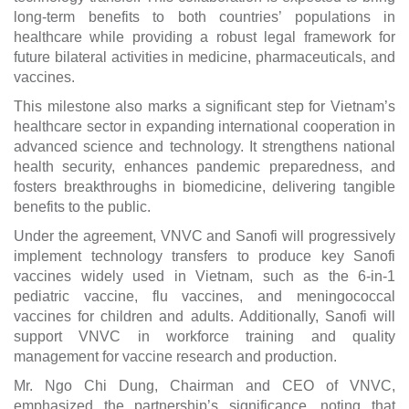
long-term benefits to both countries’ populations in
healthcare while providing a robust legal framework for
future bilateral activities in medicine, pharmaceuticals, and
vaccines.
This milestone also marks a significant step for Vietnam’s
healthcare sector in expanding international cooperation in
advanced science and technology. It strengthens national
health security, enhances pandemic preparedness, and
fosters breakthroughs in biomedicine, delivering tangible
benefits to the public.
Under the agreement, VNVC and Sanofi will progressively
implement technology transfers to produce key Sanofi
vaccines widely used in Vietnam, such as the 6-in-1
pediatric vaccine, flu vaccines, and meningococcal
vaccines for children and adults. Additionally, Sanofi will
support VNVC in workforce training and quality
management for vaccine research and production.
Mr. Ngo Chi Dung, Chairman and CEO of VNVC,
emphasized the partnership’s significance, noting that