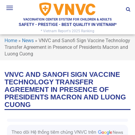
Toggle
navigation
VACCINATION CENTER SYSTEM FOR CHILDREN & ADULTS
SAFETY - PRESTIGE - BEST QUALITY IN VIETNAM*
* Vietnam Report's 2025 Ranking
Home
»
News
»
VNVC and Sanofi Sign Vaccine Technology
Transfer Agreement in Presence of Presidents Macron and
Luong Cuong
VNVC AND SANOFI SIGN VACCINE
TECHNOLOGY TRANSFER
AGREEMENT IN PRESENCE OF
PRESIDENTS MACRON AND LUONG
CUONG