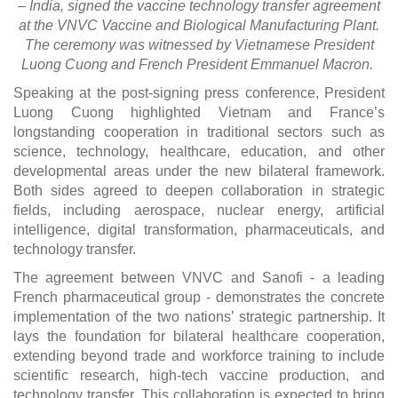
– India, signed the vaccine technology transfer agreement
at the VNVC Vaccine and Biological Manufacturing Plant.
The ceremony was witnessed by Vietnamese President
Luong Cuong and French President Emmanuel Macron.
Speaking at the post-signing press conference, President
Luong Cuong highlighted Vietnam and France’s
longstanding cooperation in traditional sectors such as
science, technology, healthcare, education, and other
developmental areas under the new bilateral framework.
Both sides agreed to deepen collaboration in strategic
fields, including aerospace, nuclear energy, artificial
intelligence, digital transformation, pharmaceuticals, and
technology transfer.
The agreement between VNVC and Sanofi - a leading
French pharmaceutical group - demonstrates the concrete
implementation of the two nations’ strategic partnership. It
lays the foundation for bilateral healthcare cooperation,
extending beyond trade and workforce training to include
scientific research, high-tech vaccine production, and
technology transfer. This collaboration is expected to bring