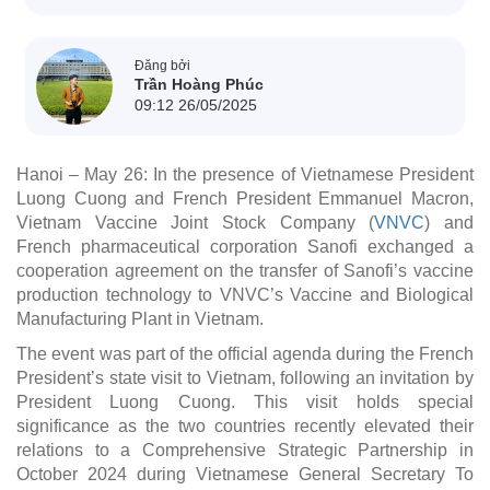
Đăng bởi
Trần Hoàng Phúc
09:12 26/05/2025
Hanoi – May 26: In the presence of Vietnamese President
Luong Cuong and French President Emmanuel Macron,
Vietnam Vaccine Joint Stock Company (
VNVC
) and
French pharmaceutical corporation Sanofi exchanged a
cooperation agreement on the transfer of Sanofi’s vaccine
production technology to VNVC’s Vaccine and Biological
Manufacturing Plant in Vietnam.
The event was part of the official agenda during the French
President’s state visit to Vietnam, following an invitation by
×
President Luong Cuong. This visit holds special
significance as the two countries recently elevated their
relations to a Comprehensive Strategic Partnership in
October 2024 during Vietnamese General Secretary To