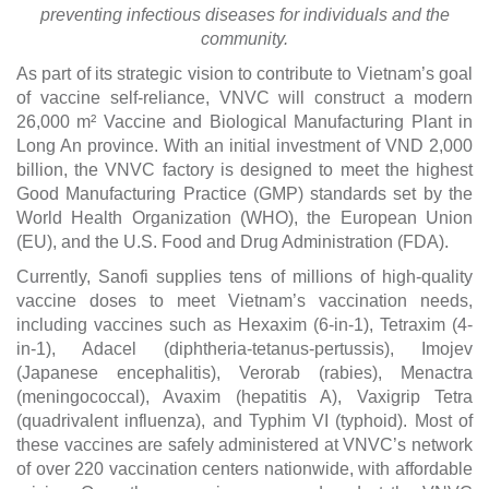
preventing infectious diseases for individuals and the
community.
As part of its strategic vision to contribute to Vietnam’s goal
of vaccine self-reliance, VNVC will construct a modern
26,000 m² Vaccine and Biological Manufacturing Plant in
Long An province. With an initial investment of VND 2,000
billion, the VNVC factory is designed to meet the highest
Good Manufacturing Practice (GMP) standards set by the
World Health Organization (WHO), the European Union
(EU), and the U.S. Food and Drug Administration (FDA).
Currently, Sanofi supplies tens of millions of high-quality
vaccine doses to meet Vietnam’s vaccination needs,
including vaccines such as Hexaxim (6-in-1), Tetraxim (4-
in-1), Adacel (diphtheria-tetanus-pertussis), Imojev
(Japanese encephalitis), Verorab (rabies), Menactra
(meningococcal), Avaxim (hepatitis A), Vaxigrip Tetra
(quadrivalent influenza), and Typhim VI (typhoid). Most of
these vaccines are safely administered at VNVC’s network
of over 220 vaccination centers nationwide, with affordable