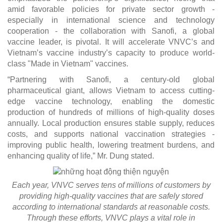
amid favorable policies for private sector growth -
especially in international science and technology
cooperation - the collaboration with Sanofi, a global
vaccine leader, is pivotal. It will accelerate VNVC’s and
Vietnam’s vaccine industry’s capacity to produce world-
class "Made in Vietnam" vaccines.
“Partnering with Sanofi, a century-old global
pharmaceutical giant, allows Vietnam to access cutting-
edge vaccine technology, enabling the domestic
production of hundreds of millions of high-quality doses
annually. Local production ensures stable supply, reduces
costs, and supports national vaccination strategies -
improving public health, lowering treatment burdens, and
enhancing quality of life,” Mr. Dung stated.
Each year, VNVC serves tens of millions of customers by
providing high-quality vaccines that are safely stored
according to international standards at reasonable costs.
Through these efforts, VNVC plays a vital role in