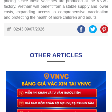
pricing. Once these vaccines are produced at the VNVC
factory, Vietnam will benefit from a stable supply and lower
costs, expanding access to comprehensive vaccination
and protecting the health of more children and adults.
02:43 09/07/2026
OTHER ARTICLES