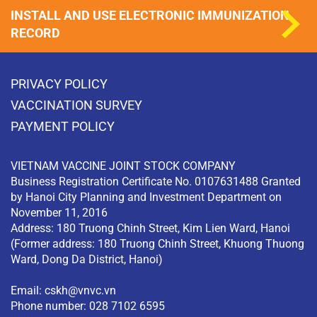
INSTALL AND USE ELECTRONIC IMMUNIZATION
RECORD
PRIVACY POLICY
VACCINATION SURVEY
PAYMENT POLICY
VIETNAM VACCINE JOINT STOCK COMPANY
Business Registration Certificate No. 0107631488 Granted
by Hanoi City Planning and Investment Department on
November 11, 2016
Address: 180 Truong Chinh Street, Kim Lien Ward, Hanoi
(Former address: 180 Truong Chinh Street, Khuong Thuong
Ward, Dong Da District, Hanoi)
Email:
cskh@vnvc.vn
Phone number: 028 7102 6595