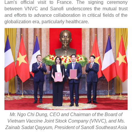
Lam’s official visit to France. The signing ceremony
between VNVC and Sanofi underscores the mutual trust
and efforts to advance collaboration in critical fields of the
globalization era, particularly healthcare.
Mr. Ngo Chi Dung, CEO and Chairman of the Board of
Vietnam Vaccine Joint Stock Company (VNVC), and Ms.
Zainab Sadat Qayyum, President of Sanofi Southeast Asia