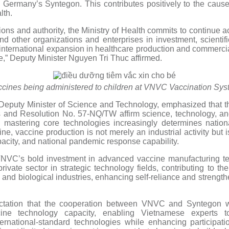
y Germany’s Syntegon. This contributes positively to the cause 
lth.
ions and authority, the Ministry of Health commits to continue a
 other organizations and enterprises in investment, scientif
international expansion in healthcare production and commercial
le,” Deputy Minister Nguyen Tri Thuc affirmed.
cines being administered to children at VNVC Vaccination Sy
eputy Minister of Science and Technology, emphasized that th
 and Resolution No. 57-NQ/TW affirm science, technology, and
 mastering core technologies increasingly determines nationa
ne, vaccine production is not merely an industrial activity but is
apacity, and national pandemic response capability.
VNVC’s bold investment in advanced vaccine manufacturing te
private sector in strategic technology fields, contributing to 
 and biological industries, enhancing self-reliance and strength
tation that the cooperation between VNVC and Syntegon wil
ine technology capacity, enabling Vietnamese experts t
ternational-standard technologies while enhancing participati