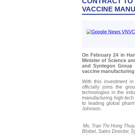
CONTRACT TO 
VACCINE MANU
On February 24 in Han
Minister of Science 
and Syntegon Group (G
vaccine manufacturing 
With this investment i
officially joins the g
technologies in the ini
manufacturing high-tech
to leading global phar
Johnson.
Ms. Tran Thi Hong Thuy, 
Blobel, Sales Director, 