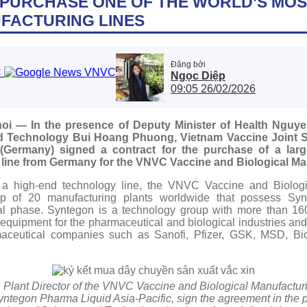
PURCHASE ONE OF THE WORLD’S MO
FACTURING LINES
Đăng bởi
Ngọc Diệp
09:05 26/02/2026
oi — In the presence of Deputy Minister of Health Nguy
and Technology Bui Hoang Phuong, Vietnam Vaccine Joint
ermany) signed a contract for the purchase of a large-s
line from Germany for the VNVC Vaccine and Biological Man
n a high-end technology line, the VNVC Vaccine and Biologi
roup of 20 manufacturing plants worldwide that possess S
tial phase. Syntegon is a technology group with more than 16
 equipment for the pharmaceutical and biological industries an
maceutical companies such as Sanofi, Pfizer, GSK, MSD, B
Plant Director of the VNVC Vaccine and Biological Manufacturi
Syntegon Pharma Liquid Asia-Pacific, sign the agreement in the p