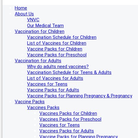
Home
About Us
VNVC
Our Medical Team
Vaccination for Children
Vaccination Schedule for Children
List of Vaccines for Children
Vaccine Packs for Children
Vaccine Packs for Preschool
Vaccination for Adults
Why do adults need vaccines?
Vaccination Schedule for Teens & Adults
List of Vaccines for Adults
Vaccines for Teens
Vaccine Packs for Adults
Vaccine Packs for Planning Pregnancy & Pregnancy
Vaccine Packs
Vaccines Packs
Vaccines Packs for Children
Vaccines Packs for Preschool
Vaccines for Teens
Vaccines Packs for Adults
Vaccine Packs for Planning Pregnancy