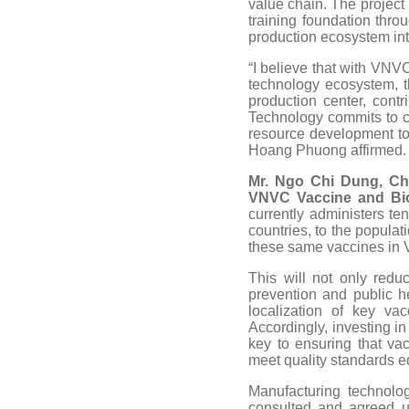
value chain. The project
training foundation thro
production ecosystem int
“I believe that with VNV
technology ecosystem, 
production center, cont
Technology commits to c
resource development to
Hoang Phuong affirmed.
Mr. Ngo Chi Dung, Ch
VNVC Vaccine and Bio
currently administers te
countries, to the populat
these same vaccines in 
This will not only redu
prevention and public 
localization of key va
Accordingly, investing i
key to ensuring that v
meet quality standards e
Manufacturing technolo
consulted and agreed u