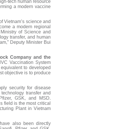
 high-tech human resource
 forming a modern vaccine
 of Vietnam’s science and
ecome a modern regional
 Ministry of Science and
logy transfer, and human
am,” Deputy Minister Bui
Stock Company and the
VNVC Vaccination System
, equivalent to developed
st objective is to produce
ply security for disease
technology transfer and
 Pfizer, GSK, and MSD.
ield is the most critical
turing Plant in Vietnam
have also been directly
anofi, Pfizer, and GSK,