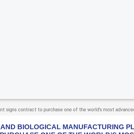
nt signs contract to purchase one of the world’s most advance
 AND BIOLOGICAL MANUFACTURING PL