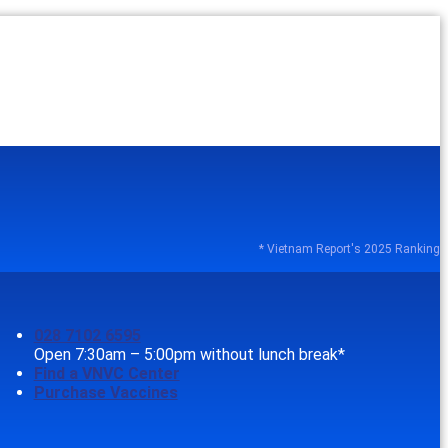
* Vietnam Report's 2025 Ranking
028 7102 6595
Open 7:30am – 5:00pm without lunch break*
Find a VNVC Center
Purchase Vaccines