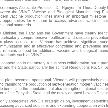
 ceremony, Associate Professor, Dr. Nguyen Tri Thuc, Deputy Mi
between the VNVC Vaccine and Biological Manufacturing Pl
ern vaccine production lines marks an important milestone 
s opportunities for Vietnam to access advanced vaccine manu
 global standards.
 Minister, the Party and the Government have clearly identi
, particularly comprehensive healthcare and disease preventio
 plays a critical role. Vietnam has achieved significant suc
munization and in effectively controlling and preventing ma
e remains a need for additional vaccine and biological manu
 standards such as VNVC’s.
cooperation is not merely a business collaboration but a pract
ty and the State, particularly the spirit of Resolutions No. 57, 6
.
he plant becomes operational, Vietnam will progressively mast
d training to the production of next-generation modern vaccines
ble benefits to the population but also strengthen national disea
tion of the Party, the State, and the newly adopted Law on Disea
highly appreciates VNVC’s strategic vision, investment determin
 accessing advanced solutions and expanding cooperation with l