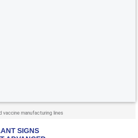
d vaccine manufacturing lines
ANT SIGNS