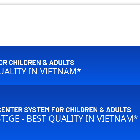
OR CHILDREN & ADULTS
QUALITY IN VIETNAM*
CENTER SYSTEM FOR CHILDREN & ADULTS
STIGE - BEST QUALITY IN VIETNAM*