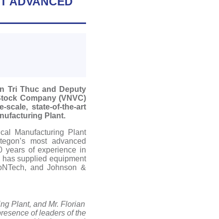
ST ADVANCED
en Tri Thuc and Deputy
 Stock Company (VNVC)
cale, state-of-the-art
ufacturing Plant.
cal Manufacturing Plant
yntegon’s most advanced
0 years of experience in
d has supplied equipment
ioNTech, and Johnson &
ng Plant, and Mr. Florian
resence of leaders of the