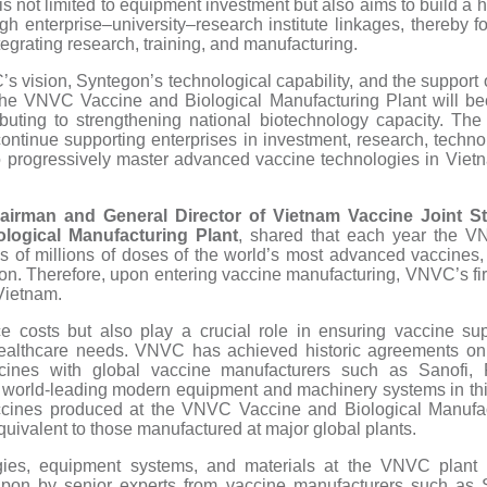
 is not limited to equipment investment but also aims to build a
ugh enterprise–university–research institute linkages, thereby
egrating research, training, and manufacturing.
C’s vision, Syntegon’s technological capability, and the support
the VNVC Vaccine and Biological Manufacturing Plant will b
ributing to strengthening national biotechnology capacity. The
ontinue supporting enterprises in investment, research, techno
 progressively master advanced vaccine technologies in Vietn
airman and General Director of Vietnam Vaccine Joint 
logical Manufacturing Plant
, shared that each year the 
ns of millions of doses of the world’s most advanced vaccines
ion. Therefore, upon entering vaccine manufacturing, VNVC’s fir
Vietnam.
ce costs but also play a crucial role in ensuring vaccine sup
healthcare needs. VNVC has achieved historic agreements on 
ccines with global vaccine manufacturers such as Sanofi,
n world-leading modern equipment and machinery systems in this f
accines produced at the VNVC Vaccine and Biological Manufac
quivalent to those manufactured at major global plants.
gies, equipment systems, and materials at the VNVC plant 
pon by senior experts from vaccine manufacturers such as S