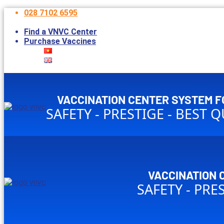
028 7102 6595
Open 7:30am – 5:00pm without lunch break*
Find a VNVC Center
Purchase Vaccines
VACCINATION CENTER SYSTEM F
SAFETY - PRESTIGE - BEST 
VACCINATION 
SAFETY - PRE