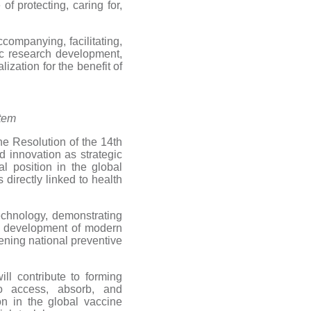
of protecting, caring for,
ccompanying, facilitating,
ic research development,
ization for the benefit of
stem
e Resolution of the 14th
 innovation as strategic
l position in the global
 directly linked to health
chnology, demonstrating
the development of modern
ening national preventive
l contribute to forming
o access, absorb, and
on in the global vaccine