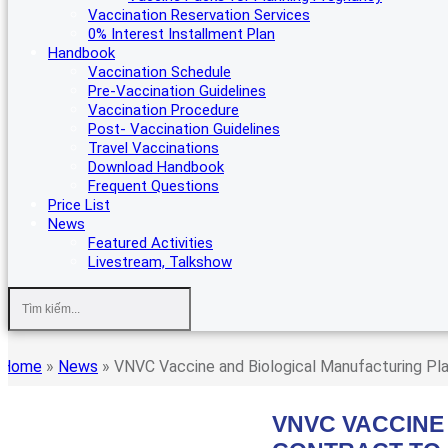
Vaccination Reservation Services
0% Interest Installment Plan
Handbook
Vaccination Schedule
Pre-Vaccination Guidelines
Vaccination Procedure
Post- Vaccination Guidelines
Travel Vaccinations
Download Handbook
Frequent Questions
Price List
News
Featured Activities
Livestream, Talkshow
Home
»
News
»
VNVC Vaccine and Biological Manufacturing Pla
VNVC VACCINE