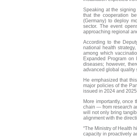
Speaking at the signing
that the cooperation 
(Germany) to deploy mod
sector. The event open
approaching regional and
According to the Deputy
national health strategy
among which vaccination
Expanded Program on Im
diseases; however, ther
advanced global quality
He emphasized that this 
major policies of the Par
issued in 2024 and 2025
More importantly, once t
chain — from research an
will not only bring tangi
alignment with the direc
“The Ministry of Health 
capacity in proactively