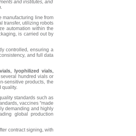
ments and institutes, and
.
 manufacturing line from
transfer, utilizing robots
ze automation within the
ckaging, is carried out by
tly controlled, ensuring a
consistency, and full data
als, lyophilized vials,
 several hundred vials or
en-sensitive products, the
 quality.
 quality standards such as
tandards, vaccines “made
cally demanding and highly
ading global production
er contract signing, with