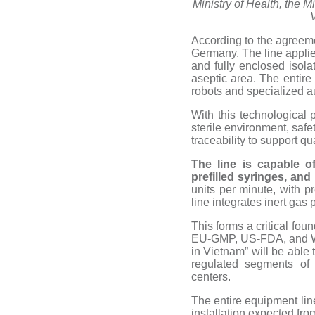
Ministry of Health, the 
According to the agreem
Germany. The line applies
and fully enclosed isol
aseptic area. The entire 
robots and specialized 
With this technological p
sterile environment, safe
traceability to support 
The line is capable
o
prefilled syringes, and
units per minute, with pr
line integrates inert gas 
This forms a critical fou
EU-GMP, US-FDA, and WHO
in Vietnam” will be able 
regulated segments of 
centers.
The entire equipment lin
installation expected fr