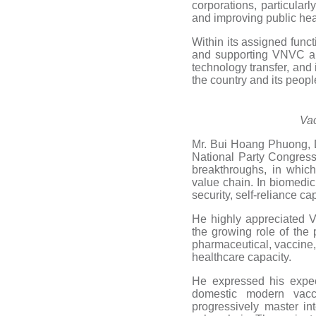
corporations, particularl
and improving public hea
Within its assigned funct
and supporting VNVC and
technology transfer, and 
the country and its peop
Vac
Mr. Bui Hoang Phuong, D
National Party Congress
breakthroughs, in which
value chain. In biomedici
security, self-reliance c
He highly appreciated 
the growing role of the 
pharmaceutical, vaccine,
healthcare capacity.
He expressed his expec
domestic modern vacc
progressively master in