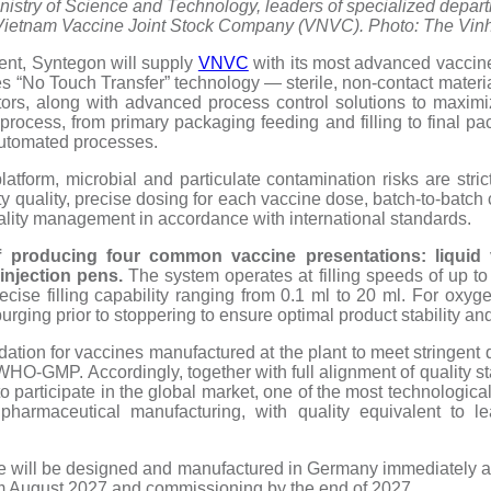
Ministry of Science and Technology, leaders of specialized depart
Vietnam Vaccine Joint Stock Company (VNVC). Photo: The Vinh
ent, Syntegon will supply
VNVC
with its most advanced vaccine
 “No Touch Transfer” technology — sterile, non-contact material 
ators, along with advanced process control solutions to maximi
process, from primary packaging feeding and filling to final pa
automated processes.
latform, microbial and particulate contamination risks are stric
ty quality, precise dosing for each vaccine dose, batch-to-batch 
quality management in accordance with international standards.
f producing four common vaccine presentations: liquid vi
 injection pens.
The system operates at filling speeds of up to
ecise filling capability ranging from 0.1 ml to 20 ml. For oxyg
purging prior to stoppering to ensure optimal product stability and
ndation for vaccines manufactured at the plant to meet stringent
-GMP. Accordingly, together with full alignment of quality s
to participate in the global market, one of the most technologi
pharmaceutical manufacturing, with quality equivalent to le
e will be designed and manufactured in Germany immediately aft
om August 2027 and commissioning by the end of 2027.