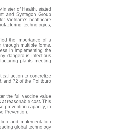
nister of Health, stated
ant and Syntegon Group
for Vietnam’s healthcare
facturing technologies,
fied the importance of a
n through multiple forms,
cess in implementing the
ny dangerous infectious
facturing plants meeting
ical action to concretize
8, and 72 of the Politburo
er the full vaccine value
 at reasonable cost. This
se prevention capacity, in
se Prevention.
ation, and implementation
eading global technology